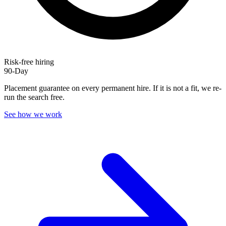
Risk-free hiring
90-Day
Placement guarantee on every permanent hire. If it is not a fit, we re-
run the search free.
See how we work