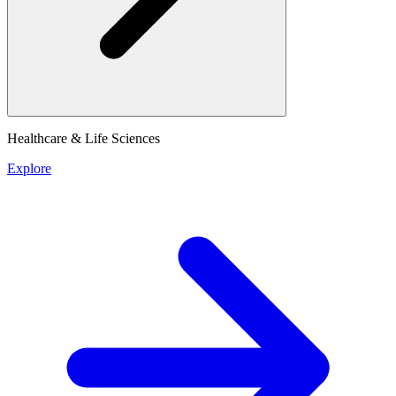
Healthcare & Life Sciences
Explore