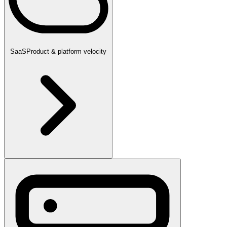
SaaS
Product & platform velocity