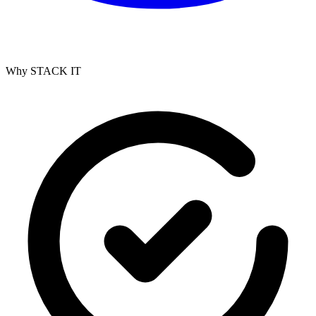
Why STACK IT