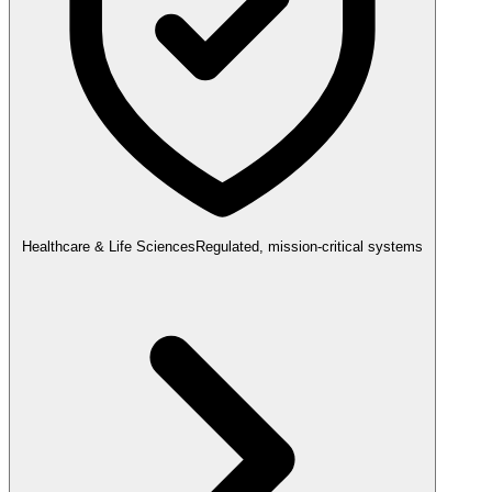
Healthcare & Life Sciences
Regulated, mission-critical systems