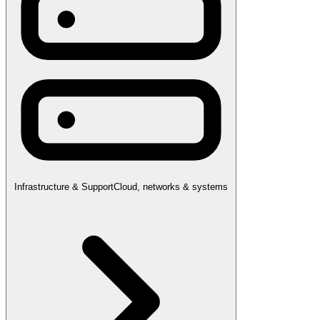
Infrastructure & Support
Cloud, networks & systems