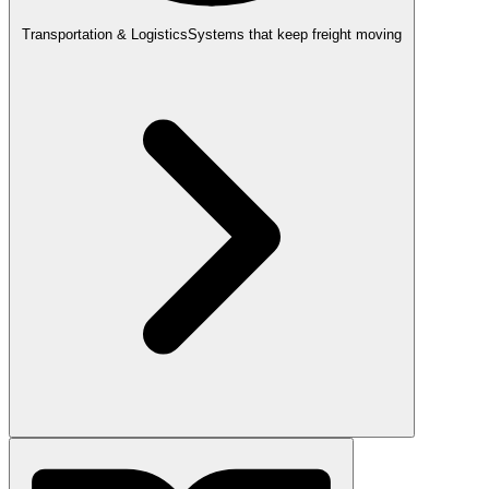
Transportation & Logistics
Systems that keep freight moving