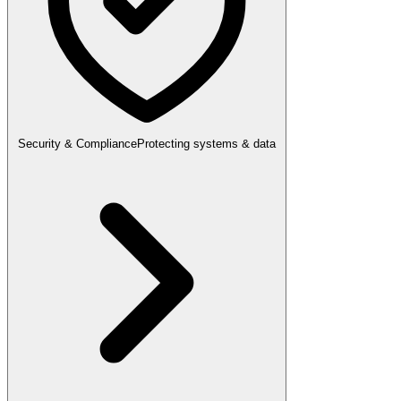
Security & Compliance
Protecting systems & data