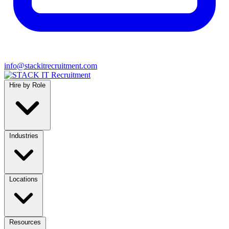
info@stackitrecruitment.com
Hire by Role
Industries
Locations
Resources