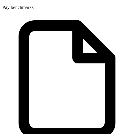
Pay benchmarks