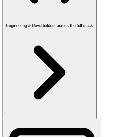
Engineering & Devs
Builders across the full stack