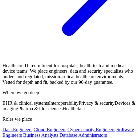
Healthcare IT recruitment for hospitals, health-tech and medical
device teams. We place engineers, data and security specialists who
understand regulated, mission-critical healthcare environments.
Vetted for depth and fit, backed by our 90-day guarantee.
Where we go deep
EHR & clinical systems
Interoperability
Privacy & security
Devices &
imaging
Pharma & life sciences
Health data
Roles we place
Data Engineers
Cloud Engineers
Cybersecurity Engineers
Software
Engineers
Business Analysts
Database Administrators