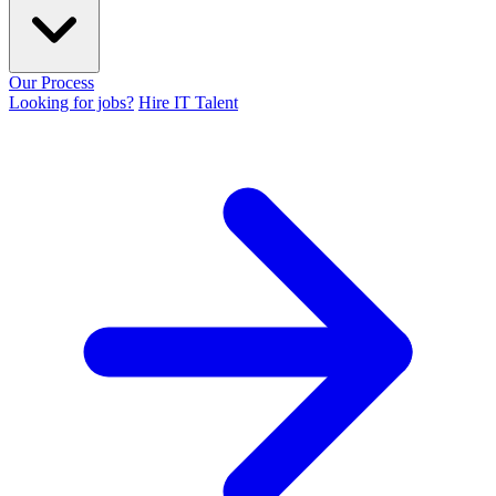
Our Process
Looking for jobs?
Hire IT Talent