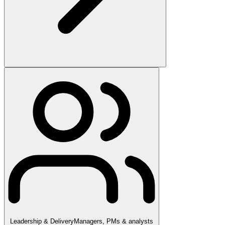
Leadership & Delivery
Managers, PMs & analysts