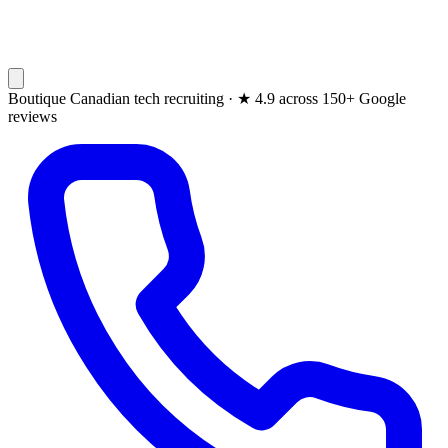
Boutique Canadian tech recruiting ·
★
4.9 across 150+ Google
reviews