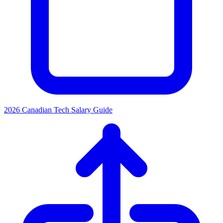
2026 Canadian Tech Salary Guide