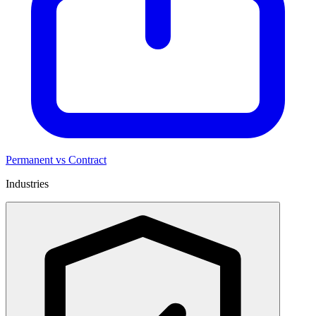
Permanent vs Contract
Industries