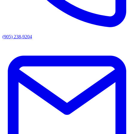
(905) 238-9204