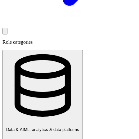
Role categories
Data & AI
ML, analytics & data platforms