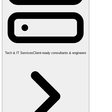
Tech & IT Services
Client-ready consultants & engineers