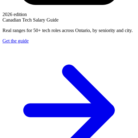
2026 edition
Canadian Tech Salary Guide
Real ranges for 50+ tech roles across Ontario, by seniority and city.
Get the guide