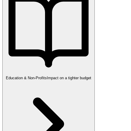
Education & Non-Profits
Impact on a tighter budget