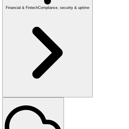
Financial & Fintech
Compliance, security & uptime