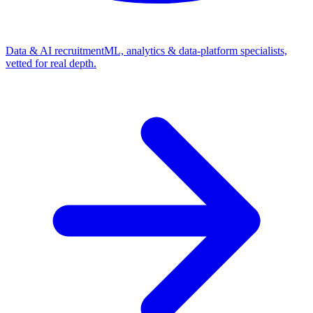
Data & AI recruitment
ML, analytics & data-platform specialists,
vetted for real depth.