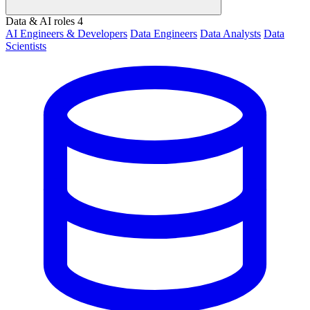
Data & AI roles
4
AI Engineers & Developers
Data Engineers
Data Analysts
Data
Scientists