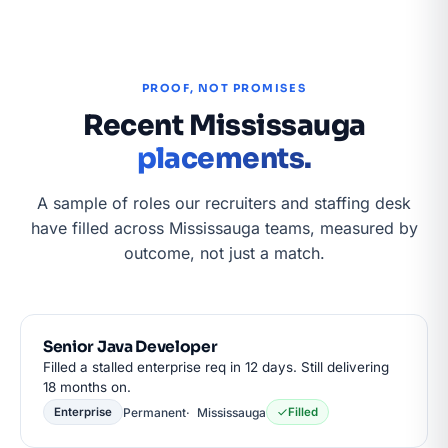
PROOF, NOT PROMISES
Recent Mississauga
placements.
A sample of roles our recruiters and staffing desk
have filled across Mississauga teams, measured by
outcome, not just a match.
Senior Java Developer
Filled a stalled enterprise req in 12 days. Still delivering
18 months on.
Permanent
Mississauga
Enterprise
Filled