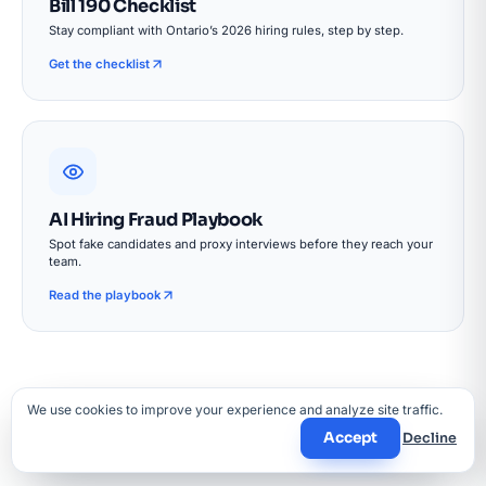
Bill 190 Checklist
Stay compliant with Ontario’s 2026 hiring rules, step by step.
Get the checklist
AI Hiring Fraud Playbook
Spot fake candidates and proxy interviews before they reach your
team.
Read the playbook
We use cookies to improve your experience and analyze site traffic.
Accept
Decline