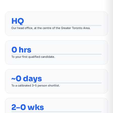
HQ
Our head office, at the centre of the Greater Toronto Area.
0 hrs
To your first qualified candidate.
~0 days
To a calibrated 3–5 person shortlist.
2–0 wks