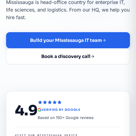
Mississauga is head-office country for enterprise IT,
life sciences, and logistics. From our HQ, we help you
hire fast.
Build your Mississauga IT team
Book a discovery call
4.9
VERIFIED BY GOOGLE
Based on 150+ Google reviews
VISIT OUR MISSISSAUGA OFFICE