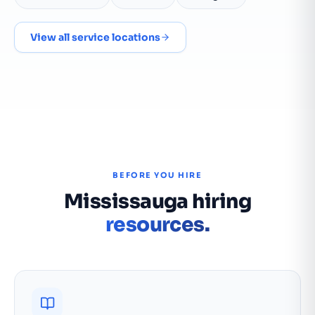
View all service locations
BEFORE YOU HIRE
Mississauga hiring
resources.