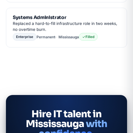
Systems Administrator
Replaced a hard-to-fill infrastructure role in two weeks,
no overtime burn.
Permanent
Mississauga
Enterprise
Filled
Hire IT talent in
Mississauga
with