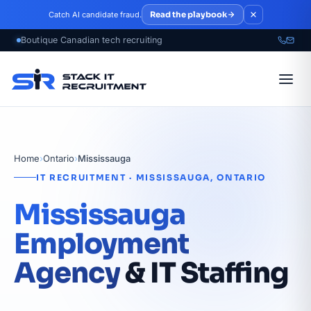
Skip to main content
Read the playbook
Catch AI candidate fraud.
Home
›
Ontario
›
Mississauga
IT RECRUITMENT · MISSISSAUGA, ONTARIO
Mississauga
Employment
Agency
& IT Staffing