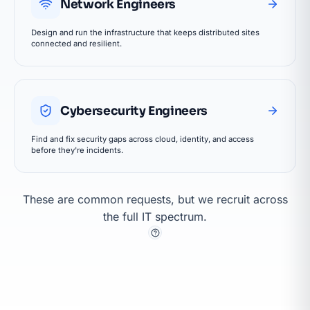
Network Engineers
Design and run the infrastructure that keeps distributed sites
connected and resilient.
Cybersecurity Engineers
Find and fix security gaps across cloud, identity, and access
before they're incidents.
These are common requests, but we recruit across
the full IT spectrum.