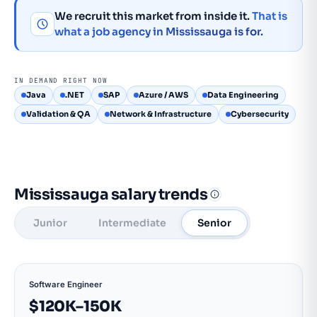
We recruit this market from inside it.
That is
what a job agency in Mississauga is for.
IN DEMAND RIGHT NOW
Java
.NET
SAP
Azure / AWS
Data Engineering
Validation & QA
Network & Infrastructure
Cybersecurity
Mississauga salary trends
Junior
Intermediate
Senior
Software Engineer
$120K–150K