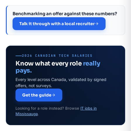
Benchmarking an offer against these numbers?
Talk it through with a local recruiter
2026 CANADIAN TECH SALARIES
Know what every role
really
pays.
Every level across Canada, validated by signed
offers, not surveys.
Get the guide
Looking for a role instead? Browse
IT jobs in
Mississauga
.