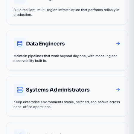
Build resilient, multi-region infrastructure that performs reliably in
production.
Data Engineers
Maintain pipelines that work beyond day one, with modeling and
observability built in.
Systems Administrators
Keep enterprise environments stable, patched, and secure across
head-office operations.