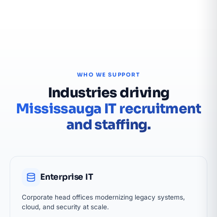
WHO WE SUPPORT
Industries driving
Mississauga IT recruitment
and staffing.
Enterprise IT
Corporate head offices modernizing legacy systems,
cloud, and security at scale.