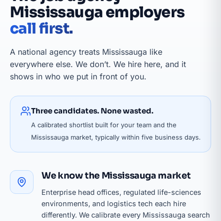
Mississauga employers
call first.
A national agency treats Mississauga like
everywhere else. We don’t. We hire here, and it
shows in who we put in front of you.
Three candidates. None wasted.
A calibrated shortlist built for your team and the
Mississauga market, typically within five business days.
We know the Mississauga market
Enterprise head offices, regulated life-sciences
environments, and logistics tech each hire
differently. We calibrate every Mississauga search