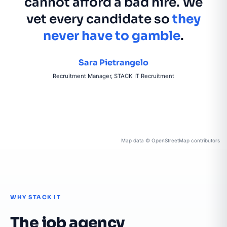
cannot afford a bad hire. We
vet every candidate so
they
never have to gamble
.
Sara Pietrangelo
Recruitment Manager, STACK IT Recruitment
Map data © OpenStreetMap contributors
WHY STACK IT
The job agency