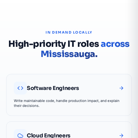
IN DEMAND LOCALLY
High-priority IT roles
across
Mississauga.
Software Engineers
Write maintainable code, handle production impact, and explain
their decisions.
Cloud Engineers