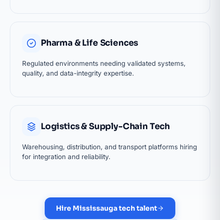
Pharma & Life Sciences
Regulated environments needing validated systems,
quality, and data-integrity expertise.
Logistics & Supply-Chain Tech
Warehousing, distribution, and transport platforms hiring
for integration and reliability.
Hire Mississauga tech talent