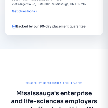
2233 Argentia Rd, Suite 302 · Mississauga, ON L5N 2X7
Get directions
Backed by our 90-day placement guarantee
TRUSTED BY MISSISSAUGA TECH LEADERS
Mississauga's enterprise
and life-sciences employers