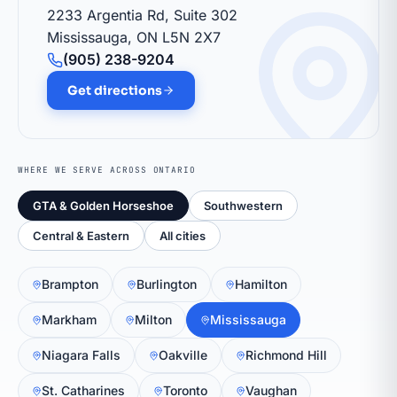
2233 Argentia Rd, Suite 302
Mississauga, ON L5N 2X7
(905) 238-9204
Get directions
WHERE WE SERVE ACROSS ONTARIO
GTA & Golden Horseshoe
Southwestern
Central & Eastern
All cities
Brampton
Burlington
Hamilton
Markham
Milton
Mississauga
Niagara Falls
Oakville
Richmond Hill
St. Catharines
Toronto
Vaughan