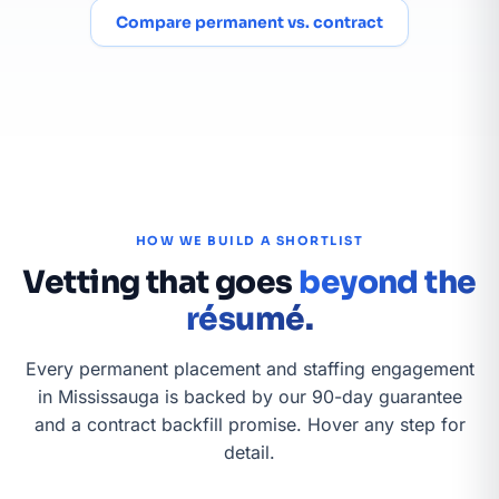
Compare permanent vs. contract
HOW WE BUILD A SHORTLIST
Vetting that goes
beyond the
résumé.
Every permanent placement and staffing engagement
in Mississauga is backed by our 90-day guarantee
and a contract backfill promise. Hover any step for
detail.