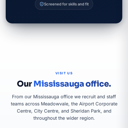
Screened for skills and fit
VISIT US
Our
Mississauga office.
From our Mississauga office we recruit and staff
teams across Meadowvale, the Airport Corporate
Centre, City Centre, and Sheridan Park, and
throughout the wider region.