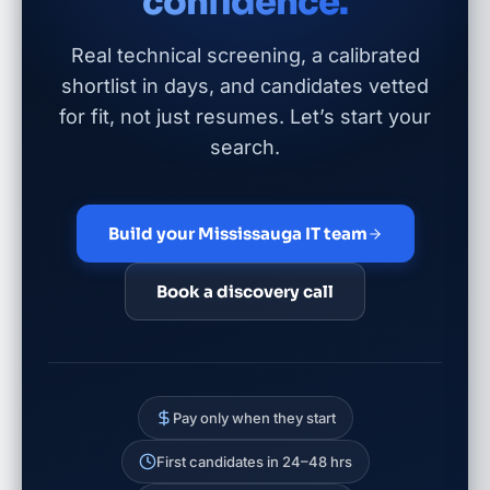
confidence.
Real technical screening, a calibrated
shortlist in days, and candidates vetted
for fit, not just resumes. Let’s start your
search.
Build your Mississauga IT team
Book a discovery call
Pay only when they start
First candidates in 24–48 hrs