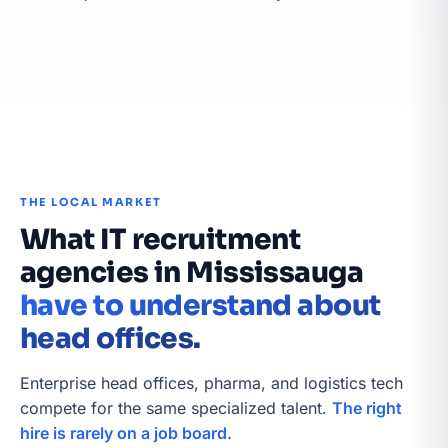
THE LOCAL MARKET
What IT recruitment
agencies in Mississauga
have to understand about
head offices.
Enterprise head offices, pharma, and logistics tech
compete for the same specialized talent.
The right
hire is rarely on a job board.