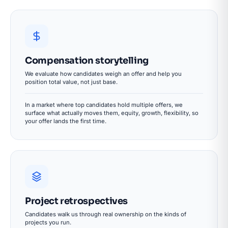
Compensation storytelling
We evaluate how candidates weigh an offer and help you
position total value, not just base.
In a market where top candidates hold multiple offers, we
surface what actually moves them, equity, growth, flexibility, so
your offer lands the first time.
Project retrospectives
Candidates walk us through real ownership on the kinds of
projects you run.