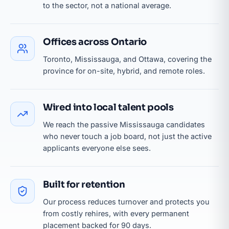
to the sector, not a national average.
Offices across Ontario
Toronto, Mississauga, and Ottawa, covering the
province for on-site, hybrid, and remote roles.
Wired into local talent pools
We reach the passive Mississauga candidates
who never touch a job board, not just the active
applicants everyone else sees.
Built for retention
Our process reduces turnover and protects you
from costly rehires, with every permanent
placement backed for 90 days.