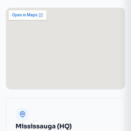
Mississauga (HQ)