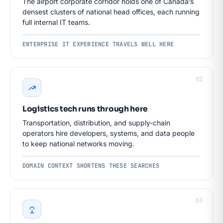
The airport corporate corridor holds one of Canada’s
densest clusters of national head offices, each running
full internal IT teams.
ENTERPRISE IT EXPERIENCE TRAVELS WELL HERE
02
Logistics tech runs through here
Transportation, distribution, and supply-chain
operators hire developers, systems, and data people
to keep national networks moving.
DOMAIN CONTEXT SHORTENS THESE SEARCHES
03