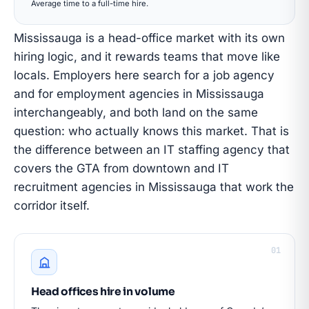
Average time to a full-time hire.
Mississauga is a head-office market with its own
hiring logic, and it rewards teams that move like
locals. Employers here search for a job agency
and for employment agencies in Mississauga
interchangeably, and both land on the same
question: who actually knows this market. That is
the difference between an IT staffing agency that
covers the GTA from downtown and IT
recruitment agencies in Mississauga that work the
corridor itself.
01
Head offices hire in volume