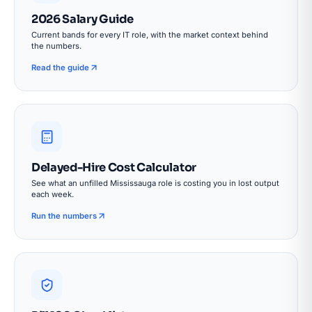
2026 Salary Guide
Current bands for every IT role, with the market context behind
the numbers.
Read the guide
Delayed-Hire Cost Calculator
See what an unfilled Mississauga role is costing you in lost output
each week.
Run the numbers