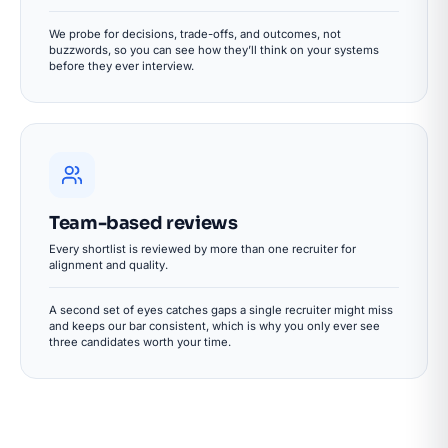
We probe for decisions, trade-offs, and outcomes, not
buzzwords, so you can see how they’ll think on your systems
before they ever interview.
Team-based reviews
Every shortlist is reviewed by more than one recruiter for
alignment and quality.
A second set of eyes catches gaps a single recruiter might miss
and keeps our bar consistent, which is why you only ever see
three candidates worth your time.