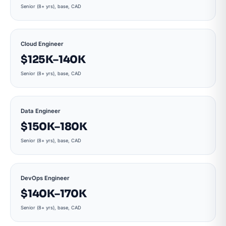
Senior (8+ yrs), base, CAD
Cloud Engineer
$125K–140K
Senior (8+ yrs), base, CAD
Data Engineer
$150K–180K
Senior (8+ yrs), base, CAD
DevOps Engineer
$140K–170K
Senior (8+ yrs), base, CAD