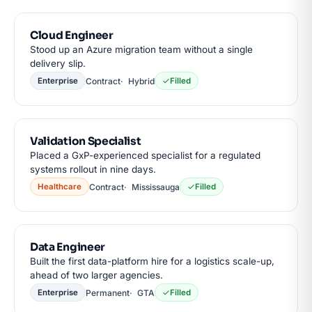
Cloud Engineer
Stood up an Azure migration team without a single
delivery slip.
Contract
Hybrid
Enterprise
Filled
Validation Specialist
Placed a GxP-experienced specialist for a regulated
systems rollout in nine days.
Contract
Mississauga
Healthcare
Filled
Data Engineer
Built the first data-platform hire for a logistics scale-up,
ahead of two larger agencies.
Permanent
GTA
Enterprise
Filled