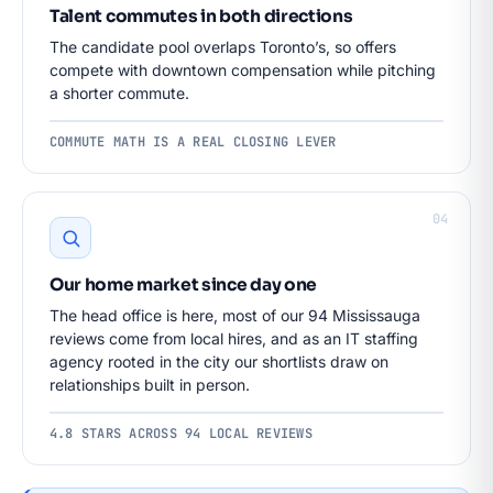
Talent commutes in both directions
The candidate pool overlaps Toronto’s, so offers
compete with downtown compensation while pitching
a shorter commute.
COMMUTE MATH IS A REAL CLOSING LEVER
04
Our home market since day one
The head office is here, most of our 94 Mississauga
reviews come from local hires, and as an IT staffing
agency rooted in the city our shortlists draw on
relationships built in person.
4.8 STARS ACROSS 94 LOCAL REVIEWS