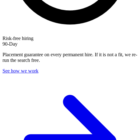
Risk-free hiring
90-Day
Placement guarantee on every permanent hire. If it is not a fit, we re-
run the search free.
See how we work