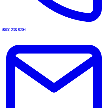
(905) 238-9204