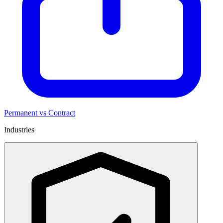
Permanent vs Contract
Industries