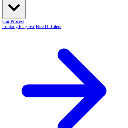
Our Process
Looking for jobs?
Hire IT Talent