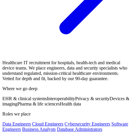
Healthcare IT recruitment for hospitals, health-tech and medical
device teams. We place engineers, data and security specialists who
understand regulated, mission-critical healthcare environments.
Vetted for depth and fit, backed by our 90-day guarantee.
Where we go deep
EHR & clinical systems
Interoperability
Privacy & security
Devices &
imaging
Pharma & life sciences
Health data
Roles we place
Data Engineers
Cloud Engineers
Cybersecurity Engineers
Software
Engineers
Business Analysts
Database Administrators