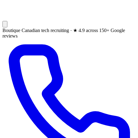
Boutique Canadian tech recruiting ·
★
4.9 across 150+ Google
reviews