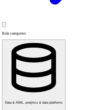
Role categories
Data & AI
ML, analytics & data platforms