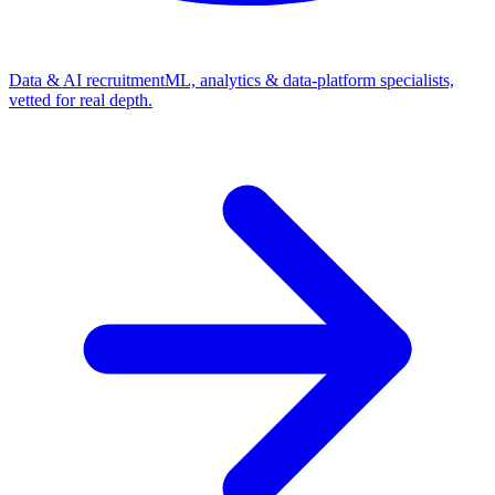
Data & AI recruitment
ML, analytics & data-platform specialists,
vetted for real depth.