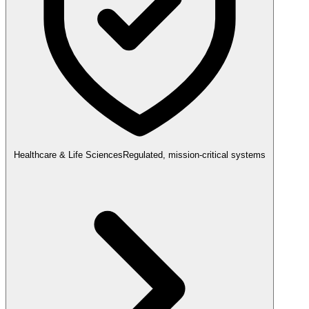
Healthcare & Life Sciences
Regulated, mission-critical systems