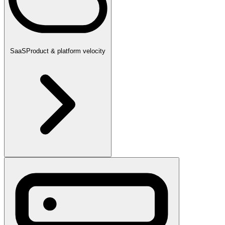
SaaS
Product & platform velocity