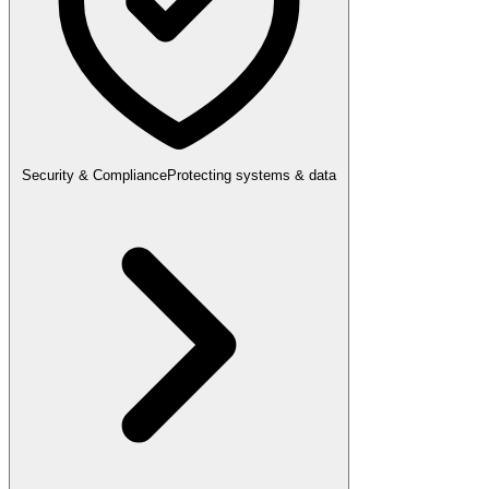
Security & Compliance
Protecting systems & data