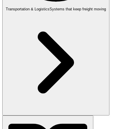
Transportation & Logistics
Systems that keep freight moving