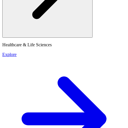
Healthcare & Life Sciences
Explore