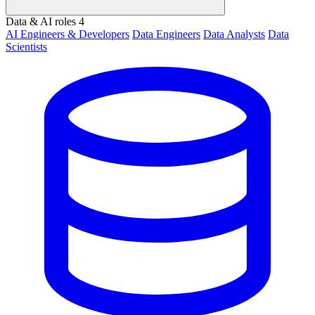
Data & AI roles
4
AI Engineers & Developers
Data Engineers
Data Analysts
Data
Scientists