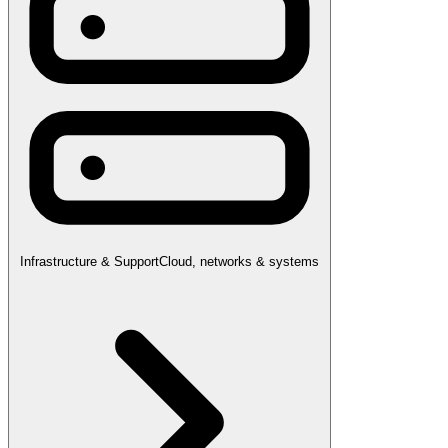
Infrastructure & Support
Cloud, networks & systems