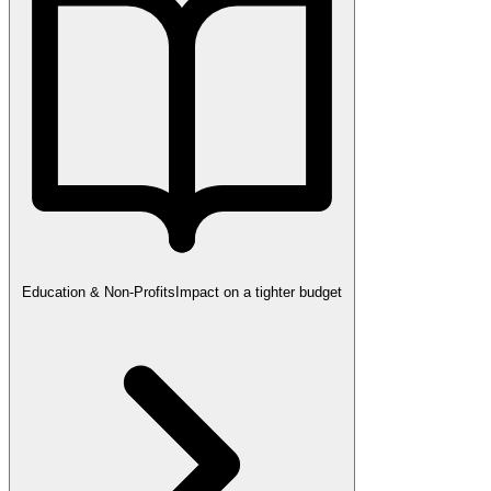
Education & Non-Profits
Impact on a tighter budget