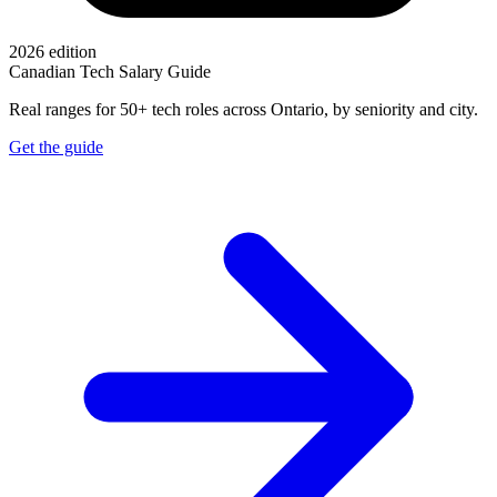
2026 edition
Canadian Tech Salary Guide
Real ranges for 50+ tech roles across Ontario, by seniority and city.
Get the guide