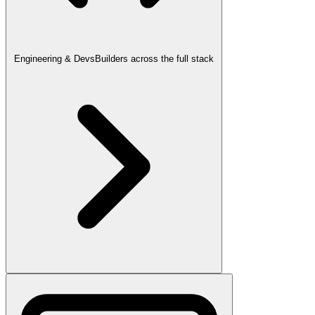
Engineering & Devs
Builders across the full stack