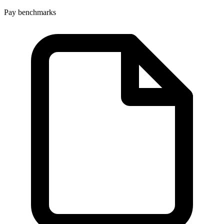
Pay benchmarks