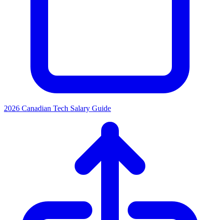
2026 Canadian Tech Salary Guide