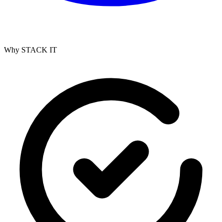
Why STACK IT