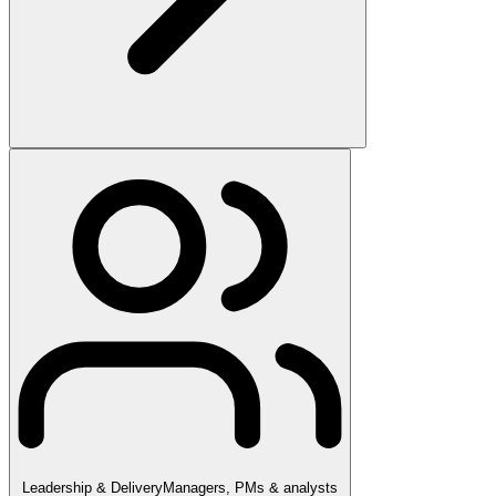
Leadership & Delivery
Managers, PMs & analysts