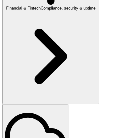
Financial & Fintech
Compliance, security & uptime