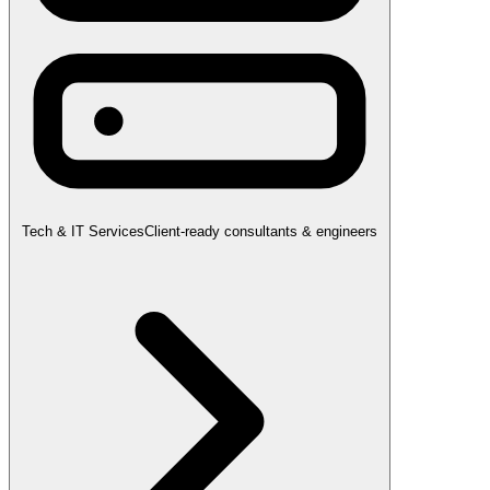
Tech & IT Services
Client-ready consultants & engineers