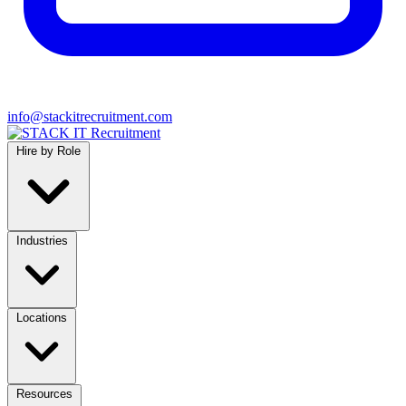
info@stackitrecruitment.com
Hire by Role
Industries
Locations
Resources