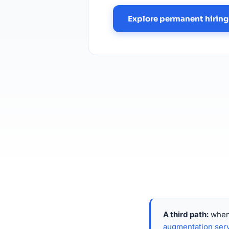
Explore permanent hiring
A third path:
when 
augmentation ser