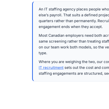
An IT staffing agency places people wh
else’s payroll. That suits a defined proje
quarters rather than permanently. Recru
engagement ends when they accept.
Most Canadian employers need both acro
same screening rather than treating staff
on our team work both models, so the v
type.
Where you are weighing the two, our c
IT recruitment
sets out the cost and com
staffing engagements are structured, s