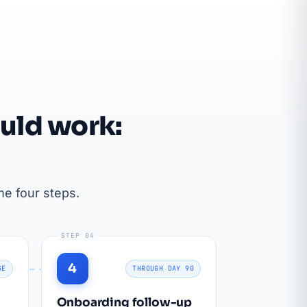
uld work:
e four steps.
STEP 04
4
GE
THROUGH DAY 90
Onboarding follow-up