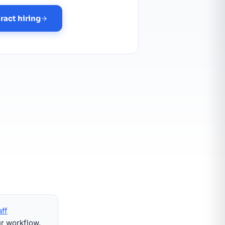
ract hiring
aff
ur workflow,