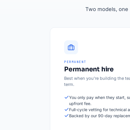
Two models, one s
PERMANENT
Permanent hire
Best when you’re building the te
term.
You only pay when they start, 
upfront fee.
Full-cycle vetting for technical an
Backed by our 90-day replacem