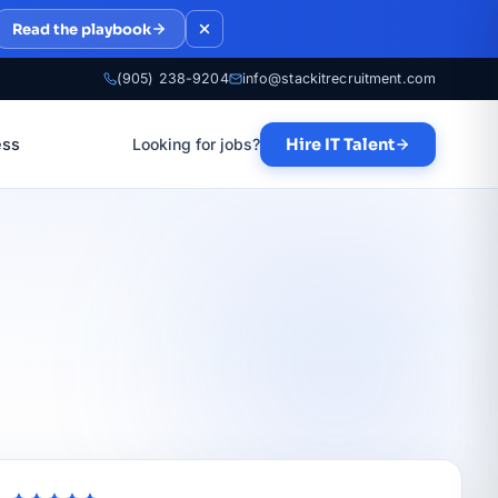
Read the playbook
(905) 238-9204
info@stackitrecruitment.com
ess
Looking for jobs?
Hire IT Talent