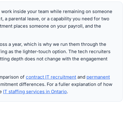
o work inside your team while remaining on someone
ct, a parental leave, or a capability you need for two
itment places someone on your payroll, and the
ss a year, which is why we run them through the
ing as the lighter-touch option. The tech recruiters
etting depth does not change with the engagement
omparison of
contract IT recruitment
and
permanent
mitment differences. For a fuller explanation of how
ee
IT staffing services in Ontario
.