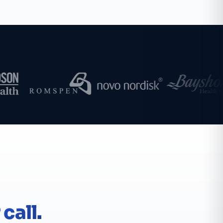
call.