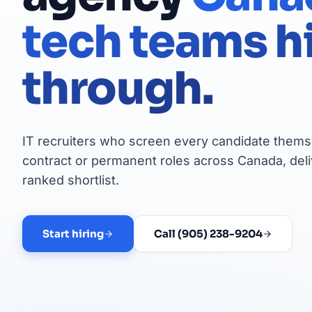
tech teams h
through.
IT recruiters who screen every candidate themse
contract or permanent roles across Canada, deli
ranked shortlist.
Start hiring
Call (905) 238-9204