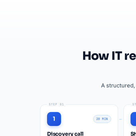
How IT r
A structured
STEP 01
S
1
20 MIN
Discovery call
Sh