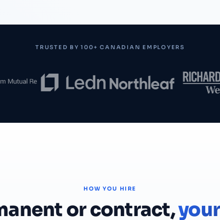
TRUSTED BY 100+ CANADIAN EMPLOYERS
HOW YOU HIRE
anent or contract,
your 