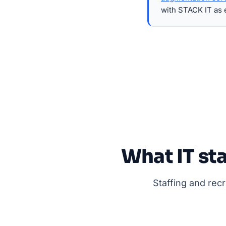
with STACK IT as 
What IT sta
Staffing and rec