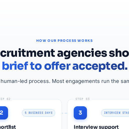
HOW OUR PROCESS WORKS
ecruitment agencies sho
brief to offer accepted.
, human-led process. Most engagements run the sam
TEP 02
STEP 03
2
3
5 BUSINESS DAYS
INTERVIEW STA
ortlist
Interview support