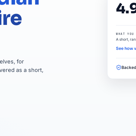
4.
ire
WHAT YOU
A short, ra
See how 
lves, for
Backed
vered as a short,