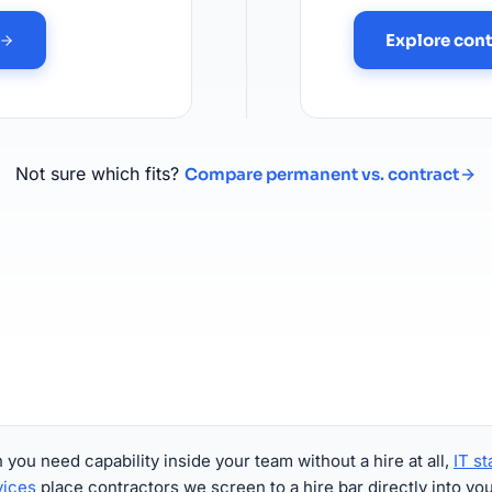
Explore cont
Not sure which fits?
Compare permanent vs. contract
you need capability inside your team without a hire at all,
IT st
vices
place contractors we screen to a hire bar directly into yo