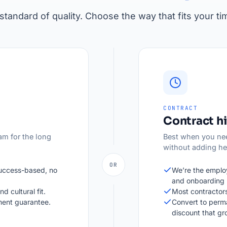
tandard of quality. Choose the way that fits your ti
CONTRACT
Contract hi
am for the long
Best when you nee
without adding h
OR
success-based, no
We’re the employ
and onboarding 
d cultural fit.
Most contractors
ent guarantee.
Convert to perm
discount that g