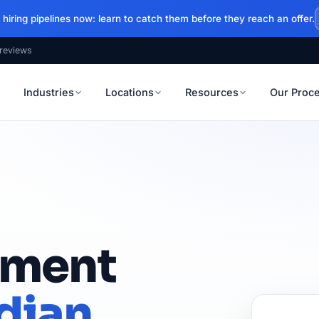
hiring pipelines now: learn to catch them before they reach an offer.
reviews
Industries
Locations
Resources
Our Proc
itment
dian