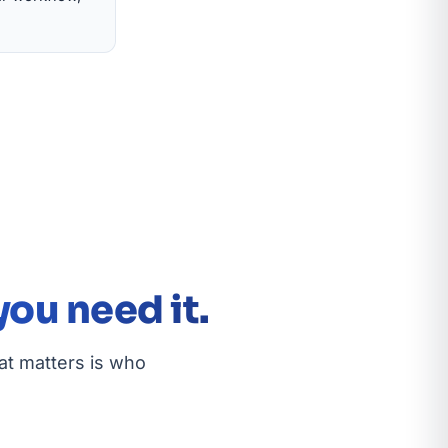
ou need it.
at matters is who