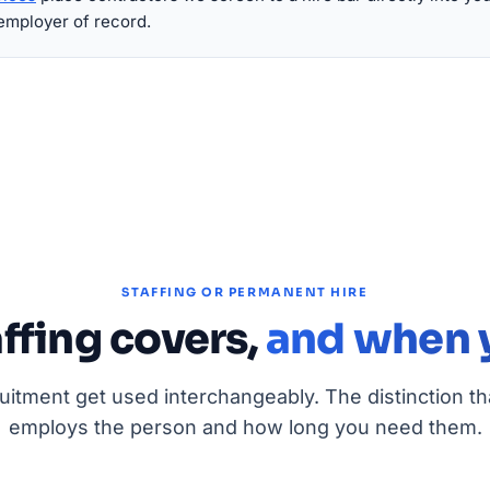
employer of record.
STAFFING OR PERMANENT HIRE
ffing covers,
and when y
ruitment get used interchangeably. The distinction th
employs the person and how long you need them.