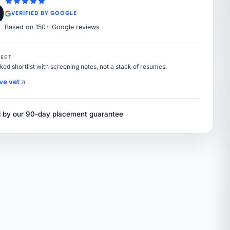
9
VERIFIED BY GOOGLE
Based on 150+ Google reviews
 GET
nked shortlist with screening notes, not a stack of resumes.
we vet
 by our 90-day placement guarantee