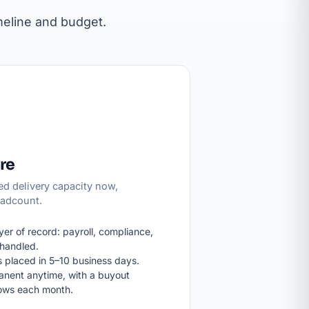
meline and budget.
re
d delivery capacity now,
eadcount.
er of record: payroll, compliance,
handled.
 placed in 5–10 business days.
anent anytime, with a buyout
rows each month.