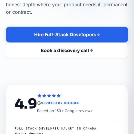
honest depth where your product needs it, permanent
or contract.
Hire Full-Stack Developers
Book a discovery call
4.9
VERIFIED BY GOOGLE
Based on 150+ Google reviews
FULL STACK DEVELOPER SALARY IN CANADA