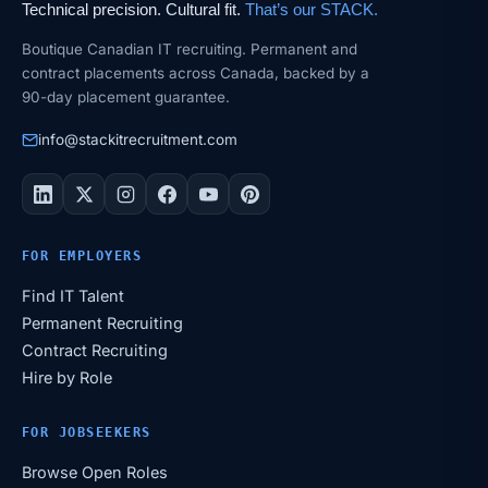
Technical precision. Cultural fit.
That’s our STACK.
Boutique Canadian IT recruiting. Permanent and
contract placements across Canada, backed by a
90-day placement guarantee.
info@stackitrecruitment.com
FOR EMPLOYERS
Find IT Talent
Permanent Recruiting
Contract Recruiting
Hire by Role
FOR JOBSEEKERS
Browse Open Roles