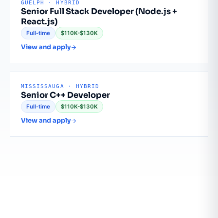
GUELPH · HYBRID
Senior Full Stack Developer (Node.js +
React.js)
Full-time
$110K-$130K
View and apply
MISSISSAUGA · HYBRID
Senior C++ Developer
Full-time
$110K-$130K
View and apply