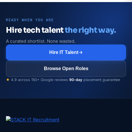
READY WHEN YOU ARE
Hire tech talent
the right way.
A curated shortlist. None wasted.
Hire IT Talent
Browse Open Roles
★
4.9 across 150+ Google reviews
·
90-day
placement guarantee