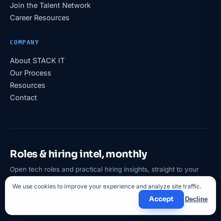
Join the Talent Network
Career Resources
COMPANY
About STACK IT
Our Process
Resources
Contact
Roles & hiring intel, monthly
Open tech roles and practical hiring insights, straight to your
inbox.
We use cookies to improve your experience and analyze site traffic.
Subscribe
Accept
Decline
Unsubscribe anytime. We never sell your data.