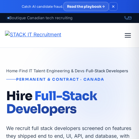
Skip to main content
Read the playbook
Catch AI candidate fraud.
Home
›
Find IT Talent
›
Engineering & Devs
›
Full-Stack Developers
PERMANENT & CONTRACT · CANADA
Hire
Full-Stack
Developers
We recruit full stack developers screened on features
they shipped end to end, UI, API, and database, with