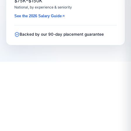
$75K–$150K
National, by experience & seniority
See the 2026 Salary Guide
Backed by our 90-day placement guarantee