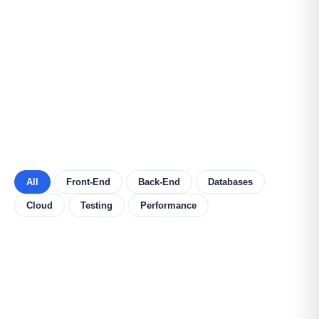
All
Front-End
Back-End
Databases
Cloud
Testing
Performance