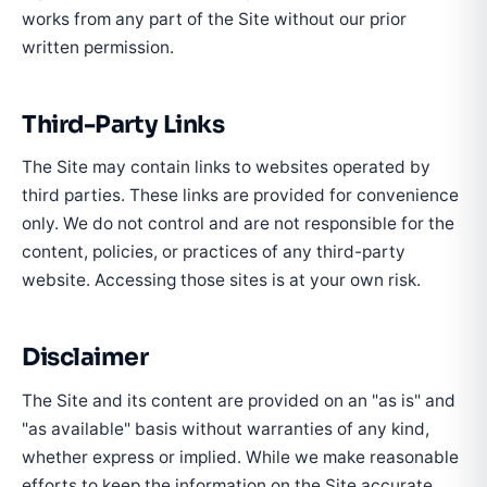
works from any part of the Site without our prior
written permission.
Third-Party Links
The Site may contain links to websites operated by
third parties. These links are provided for convenience
only. We do not control and are not responsible for the
content, policies, or practices of any third-party
website. Accessing those sites is at your own risk.
Disclaimer
The Site and its content are provided on an "as is" and
"as available" basis without warranties of any kind,
whether express or implied. While we make reasonable
efforts to keep the information on the Site accurate