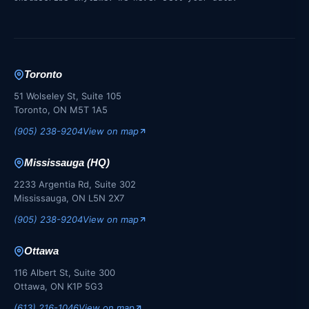
Toronto
51 Wolseley St, Suite 105
Toronto, ON M5T 1A5
(905) 238-9204
View on map
Mississauga (HQ)
2233 Argentia Rd, Suite 302
Mississauga, ON L5N 2X7
(905) 238-9204
View on map
Ottawa
116 Albert St, Suite 300
Ottawa, ON K1P 5G3
(613) 216-1046
View on map