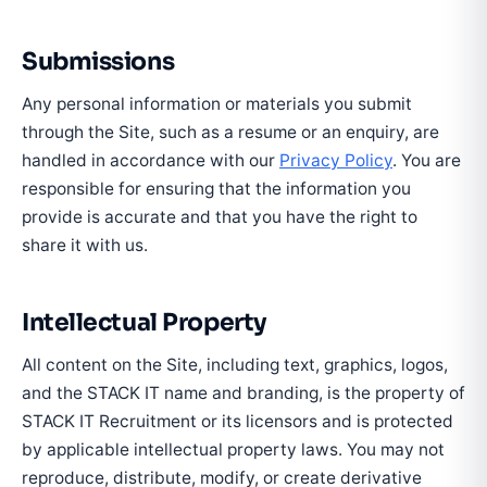
Submissions
Any personal information or materials you submit
through the Site, such as a resume or an enquiry, are
handled in accordance with our
Privacy Policy
. You are
responsible for ensuring that the information you
provide is accurate and that you have the right to
share it with us.
Intellectual Property
All content on the Site, including text, graphics, logos,
and the STACK IT name and branding, is the property of
STACK IT Recruitment or its licensors and is protected
by applicable intellectual property laws. You may not
reproduce, distribute, modify, or create derivative