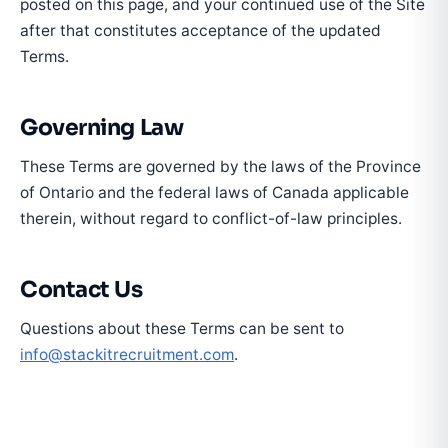
posted on this page, and your continued use of the Site
after that constitutes acceptance of the updated
Terms.
Governing Law
These Terms are governed by the laws of the Province
of Ontario and the federal laws of Canada applicable
therein, without regard to conflict-of-law principles.
Contact Us
Questions about these Terms can be sent to
info@stackitrecruitment.com
.