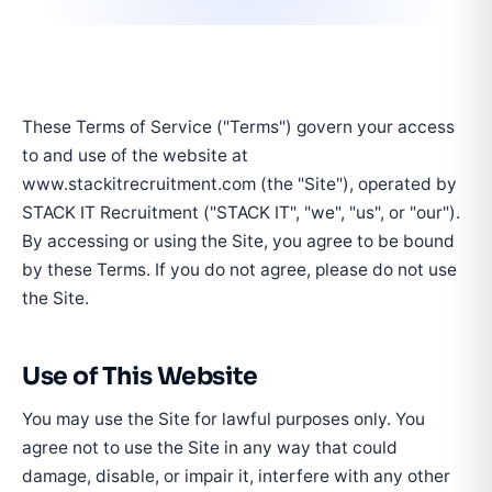
These Terms of Service ("Terms") govern your access
to and use of the website at
www.stackitrecruitment.com (the "Site"), operated by
STACK IT Recruitment ("STACK IT", "we", "us", or "our").
By accessing or using the Site, you agree to be bound
by these Terms. If you do not agree, please do not use
the Site.
Use of This Website
You may use the Site for lawful purposes only. You
agree not to use the Site in any way that could
damage, disable, or impair it, interfere with any other