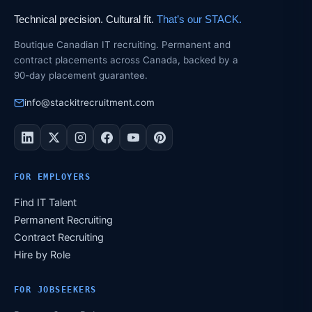
Technical precision. Cultural fit.
That’s our STACK.
Boutique Canadian IT recruiting. Permanent and
contract placements across Canada, backed by a
90-day placement guarantee.
info@stackitrecruitment.com
FOR EMPLOYERS
Find IT Talent
Permanent Recruiting
Contract Recruiting
Hire by Role
FOR JOBSEEKERS