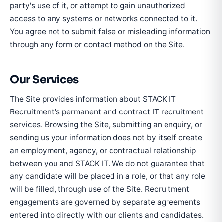
party's use of it, or attempt to gain unauthorized
access to any systems or networks connected to it.
You agree not to submit false or misleading information
through any form or contact method on the Site.
Our Services
The Site provides information about STACK IT
Recruitment's permanent and contract IT recruitment
services. Browsing the Site, submitting an enquiry, or
sending us your information does not by itself create
an employment, agency, or contractual relationship
between you and STACK IT. We do not guarantee that
any candidate will be placed in a role, or that any role
will be filled, through use of the Site. Recruitment
engagements are governed by separate agreements
entered into directly with our clients and candidates.