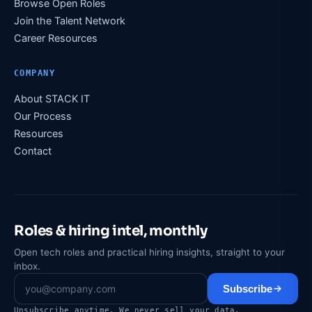
Browse Open Roles
Join the Talent Network
Career Resources
COMPANY
About STACK IT
Our Process
Resources
Contact
Roles & hiring intel, monthly
Open tech roles and practical hiring insights, straight to your
inbox.
Subscribe
Unsubscribe anytime. We never sell your data.