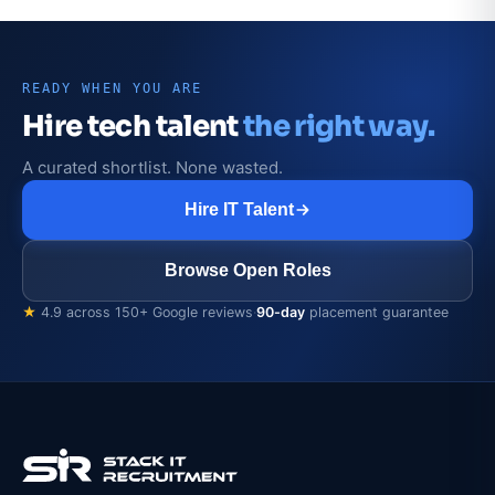
READY WHEN YOU ARE
Hire tech talent
the right way.
A curated shortlist. None wasted.
Hire IT Talent
Browse Open Roles
★
4.9 across 150+ Google reviews
·
90-day
placement guarantee