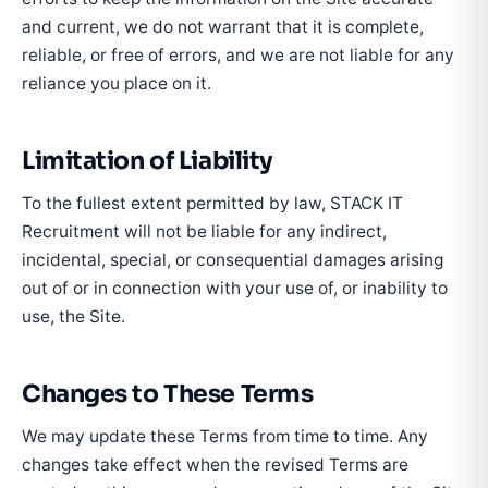
and current, we do not warrant that it is complete,
reliable, or free of errors, and we are not liable for any
reliance you place on it.
Limitation of Liability
To the fullest extent permitted by law, STACK IT
Recruitment will not be liable for any indirect,
incidental, special, or consequential damages arising
out of or in connection with your use of, or inability to
use, the Site.
Changes to These Terms
We may update these Terms from time to time. Any
changes take effect when the revised Terms are