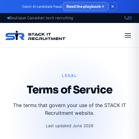
Skip to main content
Read the playbook
Catch AI candidate fraud.
LEGAL
Terms of Service
The terms that govern your use of the STACK IT
Recruitment website.
Last updated June 2026