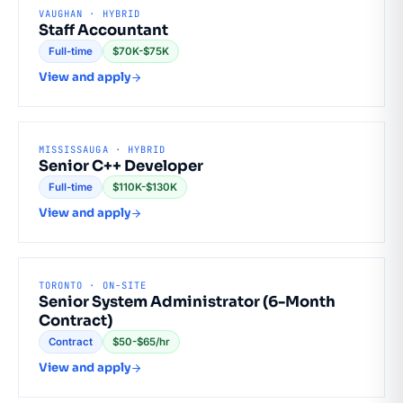
VAUGHAN · HYBRID
Staff Accountant
Full-time
$70K-$75K
View and apply
MISSISSAUGA · HYBRID
Senior C++ Developer
Full-time
$110K-$130K
View and apply
TORONTO · ON-SITE
Senior System Administrator (6-Month
Contract)
Contract
$50-$65/hr
View and apply