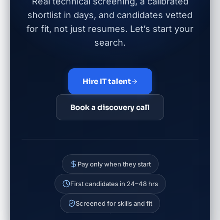
Real technical screening, a calibrated
shortlist in days, and candidates vetted
for fit, not just resumes. Let’s start your
search.
Hire IT talent
Book a discovery call
Pay only when they start
First candidates in 24–48 hrs
Screened for skills and fit