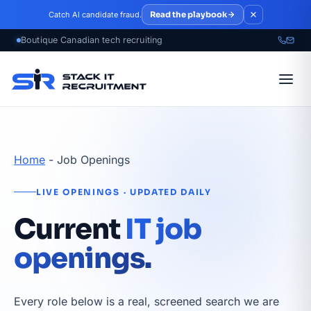
Skip to main content
Read the playbook
Catch AI candidate fraud.
Home
-
Job Openings
LIVE OPENINGS · UPDATED DAILY
Current
IT job
openings.
Every role below is a real, screened search we are