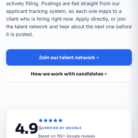
actively filling. Postings are fed straight from our
applicant tracking system, so each one maps to a
client who is hiring right now. Apply directly, or join
the talent network and hear about the next one before
it is posted.
Join our talent network
How we work with candidates
4.9
VERIFIED BY GOOGLE
Based on 150+ Google reviews