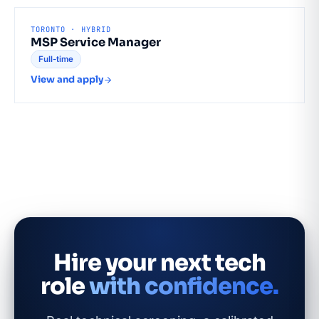
TORONTO · HYBRID
MSP Service Manager
Full-time
View and apply
Hire your next tech
role
with confidence.