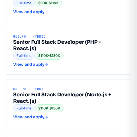
Full-time
$90K-$110K
View and apply
GUELPH · HYBRID
Senior Full Stack Developer (PHP +
React.js)
Full-time
$110K-$130K
View and apply
GUELPH · HYBRID
Senior Full Stack Developer (Node.js +
React.js)
Full-time
$110K-$130K
View and apply