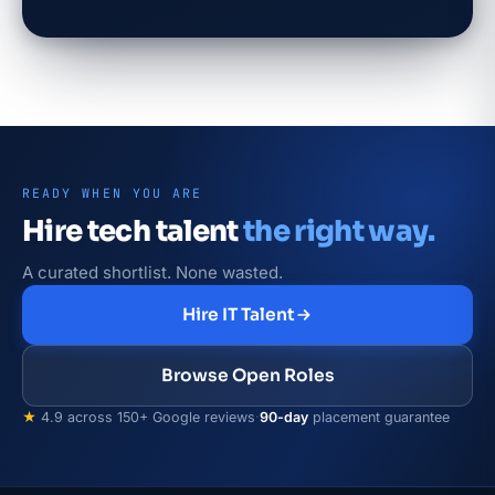
READY WHEN YOU ARE
Hire tech talent
the right way.
A curated shortlist. None wasted.
Hire IT Talent
Browse Open Roles
★
4.9 across 150+ Google reviews
·
90-day
placement guarantee