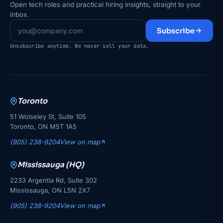
Open tech roles and practical hiring insights, straight to your
inbox.
Subscribe
Unsubscribe anytime. We never sell your data.
Toronto
51 Wolseley St, Suite 105
Toronto, ON M5T 1A5
(905) 238-9204
View on map
Mississauga (HQ)
2233 Argentia Rd, Suite 302
Mississauga, ON L5N 2X7
(905) 238-9204
View on map