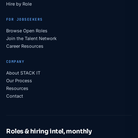
Hire by Role
FOR JOBSEEKERS
Browse Open Roles
Join the Talent Network
Career Resources
COMPANY
About STACK IT
Our Process
Resources
Contact
Roles & hiring intel, monthly