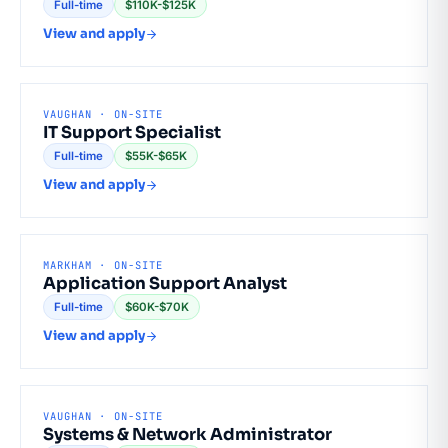
Full-time
$110K-$125K
View and apply
VAUGHAN · ON-SITE
IT Support Specialist
Full-time
$55K-$65K
View and apply
MARKHAM · ON-SITE
Application Support Analyst
Full-time
$60K-$70K
View and apply
VAUGHAN · ON-SITE
Systems & Network Administrator