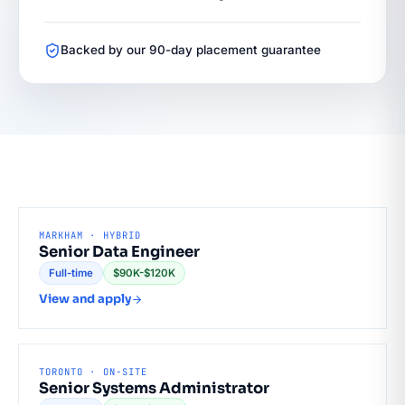
Backed by our 90-day placement guarantee
MARKHAM · HYBRID
Senior Data Engineer
Full-time
$90K-$120K
View and apply
TORONTO · ON-SITE
Senior Systems Administrator