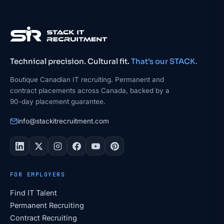
Technical precision. Cultural fit.
That’s our STACK.
Boutique Canadian IT recruiting. Permanent and
contract placements across Canada, backed by a
90-day placement guarantee.
info@stackitrecruitment.com
FOR EMPLOYERS
Find IT Talent
Permanent Recruiting
Contract Recruiting