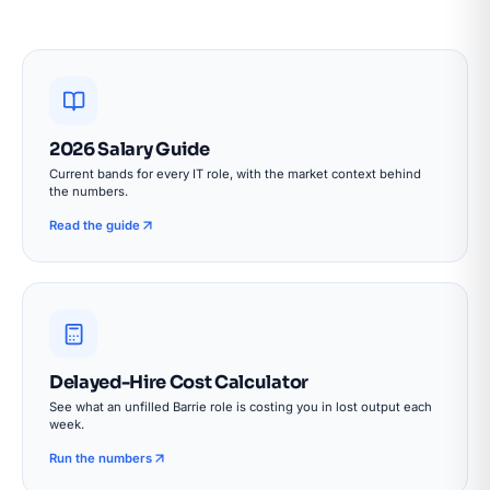
2026 Salary Guide
Current bands for every IT role, with the market context behind
the numbers.
Read the guide
Delayed-Hire Cost Calculator
See what an unfilled Barrie role is costing you in lost output each
week.
Run the numbers