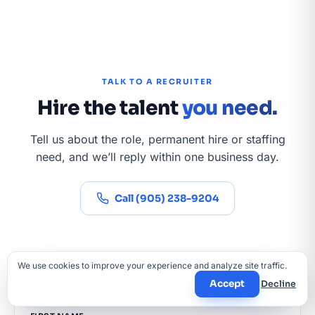
TALK TO A RECRUITER
Hire the talent
you need.
Tell us about the role, permanent hire or staffing
need, and we’ll reply within one business day.
Call (905) 238-9204
4.9 across 150+ Google reviews
We use cookies to improve your experience and analyze site traffic.
Reply within one business day
No fee until a hire starts
Accept
Decline