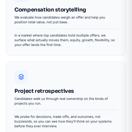
Compensation storytelling
We evaluate how candidates weigh an offer and help you
position total value, not just base.
In a market where top candidates hold multiple offers, we
surface what actually moves them, equity, growth, flexibility, so
your offer lands the first time.
Project retrospectives
Candidates walk us through real ownership on the kinds of
projects you run.
We probe for decisions, trade-offs, and outcomes, not
buzzwords, so you can see how they’ll think on your systems
before they ever interview.