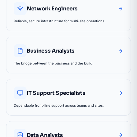
Network Engineers
Reliable, secure infrastructure for multi-site operations.
Business Analysts
The bridge between the business and the build.
IT Support Specialists
Dependable front-line support across teams and sites.
Data Analysts