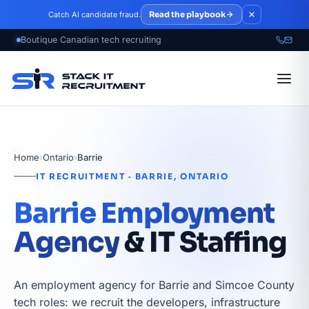
Skip to main content
Read the playbook
Catch AI candidate fraud.
Home
›
Ontario
›
Barrie
IT RECRUITMENT · BARRIE, ONTARIO
Barrie Employment
Agency
& IT Staffing
An employment agency for Barrie and Simcoe County
tech roles: we recruit the developers, infrastructure