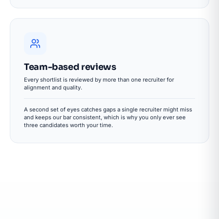
Team-based reviews
Every shortlist is reviewed by more than one recruiter for
alignment and quality.
A second set of eyes catches gaps a single recruiter might miss
and keeps our bar consistent, which is why you only ever see
three candidates worth your time.