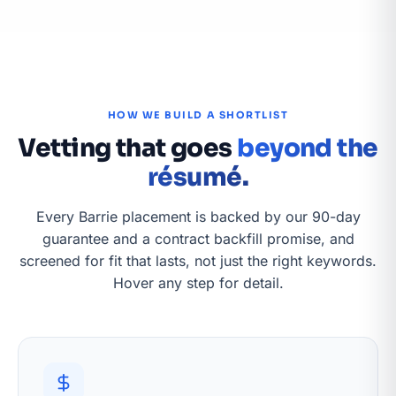
HOW WE BUILD A SHORTLIST
Vetting that goes
beyond the
résumé.
Every Barrie placement is backed by our 90-day
guarantee and a contract backfill promise, and
screened for fit that lasts, not just the right keywords.
Hover any step for detail.