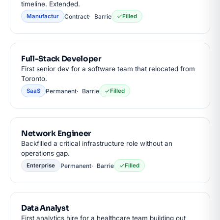
timeline. Extended.
Contract
Barrie
Manufactur
Filled
Full-Stack Developer
First senior dev for a software team that relocated from
Toronto.
Permanent
Barrie
SaaS
Filled
Network Engineer
Backfilled a critical infrastructure role without an
operations gap.
Permanent
Barrie
Enterprise
Filled
Data Analyst
First analytics hire for a healthcare team building out