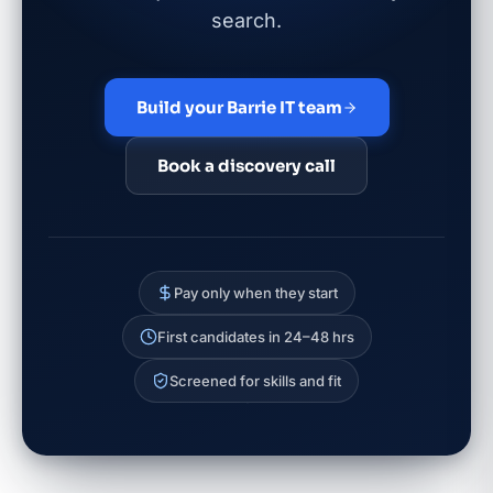
search.
Build your Barrie IT team
Book a discovery call
Pay only when they start
First candidates in 24–48 hrs
Screened for skills and fit