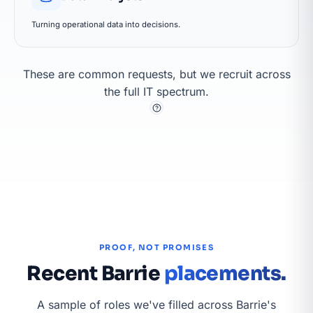
Turning operational data into decisions.
These are common requests, but we recruit across
the full IT spectrum.
PROOF, NOT PROMISES
Recent Barrie
placements.
A sample of roles we've filled across Barrie's