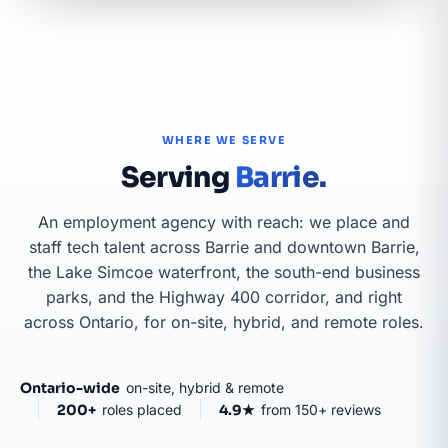
WHERE WE SERVE
Serving
Barrie.
An employment agency with reach: we place and
staff tech talent across Barrie and downtown Barrie,
the Lake Simcoe waterfront, the south-end business
parks, and the Highway 400 corridor, and right
across Ontario, for on-site, hybrid, and remote roles.
GTA & GOLDEN
Ontario-wide
on-site, hybrid & remote
HORSESHOE
200+
roles placed
4.9★
from 150+ reviews