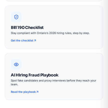
Bill 190 Checklist
Stay compliant with Ontario’s 2026 hiring rules, step by step.
Get the checklist
AI Hiring Fraud Playbook
Spot fake candidates and proxy interviews before they reach your
team.
Read the playbook