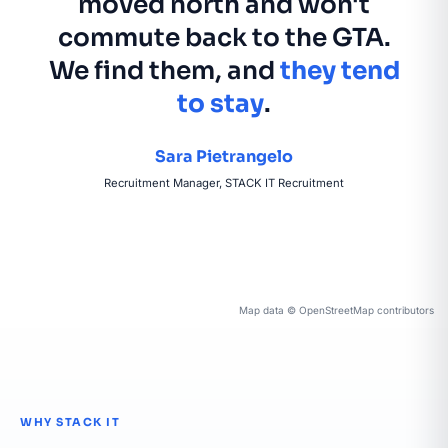
moved north and won't
commute back to the GTA.
We find them, and
they tend
to stay
.
Sara Pietrangelo
Recruitment Manager, STACK IT Recruitment
Map data © OpenStreetMap contributors
WHY STACK IT