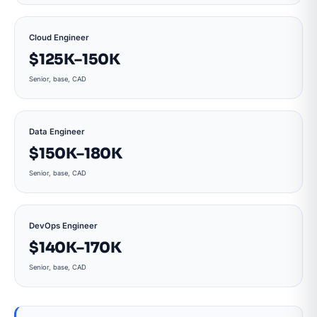
Cloud Engineer
$125K–150K
Senior, base, CAD
Data Engineer
$150K–180K
Senior, base, CAD
DevOps Engineer
$140K–170K
Senior, base, CAD