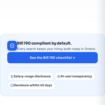
a fast-growing remote workforce. Our employment
agency and IT staffing desk covers Barrie and Simcoe
County; current openings are on our
IT jobs board
.
Bill 190 compliant by default.
Every search keeps your hiring audit-ready in Ontario.
See the Bill 190 checklist
Salary-range disclosure
AI-use transparency
Decisions within 45 days