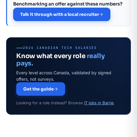
Benchmarking an offer against these numbers?
Talk it through with a local recruiter
2026 CANADIAN TECH SALARIES
Know what every role
really
pays.
Every level across Canada, validated by signed
offers, not surveys.
Get the guide
Looking for a role instead? Browse
IT jobs in Barrie
.