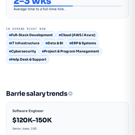
2–3 wks
Average time to a full-time hire.
IN DEMAND RIGHT NOW
Full-Stack Development
Cloud (AWS / Azure)
IT Infrastructure
Data & BI
ERP & Systems
Cybersecurity
Project & Program Management
Help Desk & Support
Barrie salary trends
Software Engineer
$120K–150K
Senior, base, CAD