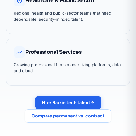
Healthcare & Public Sector
Regional health and public-sector teams that need
dependable, security-minded talent.
Professional Services
Growing professional firms modernizing platforms, data,
and cloud.
Hire Barrie tech talent
Compare permanent vs. contract