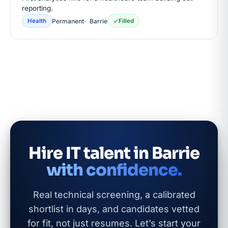
reporting.
Permanent
Barrie
Health
Filled
Hire IT talent in Barrie
with confidence.
Real technical screening, a calibrated
shortlist in days, and candidates vetted
for fit, not just resumes. Let’s start your