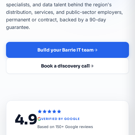
specialists, and data talent behind the region's
distribution, services, and public-sector employers,
permanent or contract, backed by a 90-day
guarantee.
Build your Barrie IT team
Book a discovery call
4.9
VERIFIED BY GOOGLE
Based on 150+ Google reviews