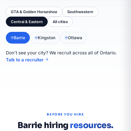
GTA & Golden Horseshoe
Southwestern
Central & Eastern
All cities
Barrie
Kingston
Ottawa
Don't see your city? We recruit across all of Ontario.
Talk to a recruiter
BEFORE YOU HIRE
Barrie hiring
resources.