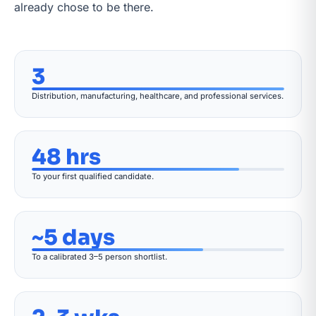
already chose to be there.
3
Distribution, manufacturing, healthcare, and professional services.
48 hrs
To your first qualified candidate.
~5 days
To a calibrated 3–5 person shortlist.