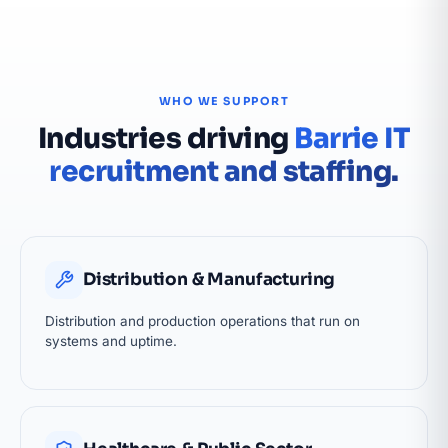
WHO WE SUPPORT
Industries driving
Barrie IT
recruitment and staffing.
Distribution & Manufacturing
Distribution and production operations that run on
systems and uptime.