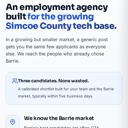
An employment agency
built
for the growing
Simcoe County tech base.
In a growing but smaller market, a generic post
gets you the same few applicants as everyone
else. We reach the people who already chose
Barrie.
Three candidates. None wasted.
A calibrated shortlist built for your team and the Barrie
market, typically within five business days.
We know the Barrie market
Barrie's best candidates are often GTA