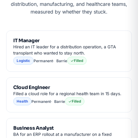
distribution, manufacturing, and healthcare teams,
measured by whether they stuck.
IT Manager
Hired an IT leader for a distribution operation, a GTA
transplant who wanted to stay north.
Permanent
Barrie
Logistic
Filled
Cloud Engineer
Filled a cloud role for a regional health team in 15 days.
Permanent
Barrie
Health
Filled
Business Analyst
BA for an ERP rollout at a manufacturer on a fixed