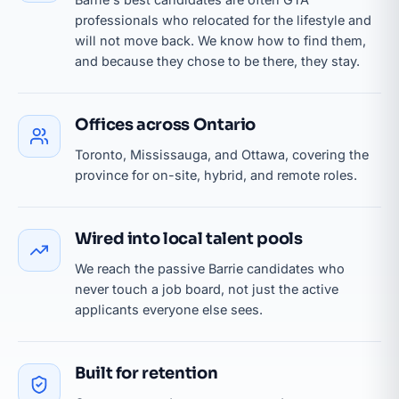
professionals who relocated for the lifestyle and
will not move back. We know how to find them,
and because they chose to be there, they stay.
Offices across Ontario
Toronto, Mississauga, and Ottawa, covering the
province for on-site, hybrid, and remote roles.
Wired into local talent pools
We reach the passive Barrie candidates who
never touch a job board, not just the active
applicants everyone else sees.
Built for retention