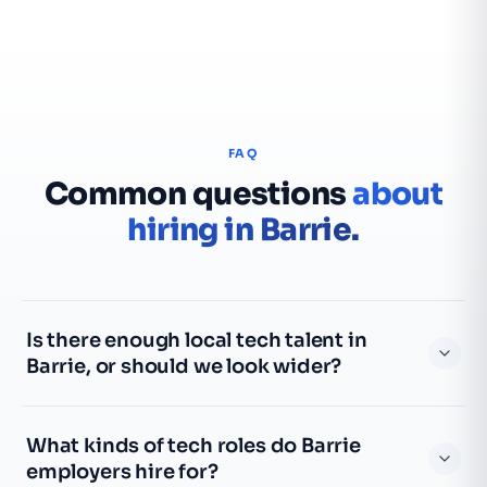
FAQ
Common questions
about
hiring in Barrie.
Is there enough local tech talent in
Barrie, or should we look wider?
Barrie has a smaller local tech pool than the GTA, so for
What kinds of tech roles do Barrie
anything specialized we widen the search north through
employers hire for?
Simcoe County and south into the GTA, and lean on