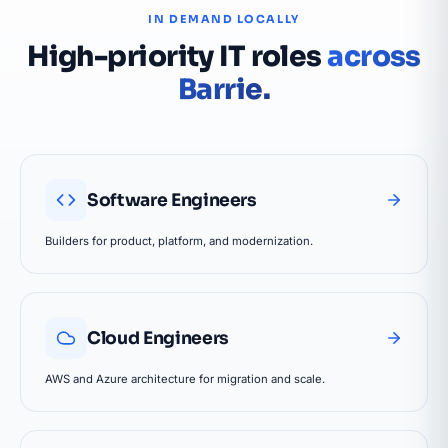
IN DEMAND LOCALLY
High-priority IT roles
across
Barrie.
Software Engineers
Builders for product, platform, and modernization.
Cloud Engineers
AWS and Azure architecture for migration and scale.