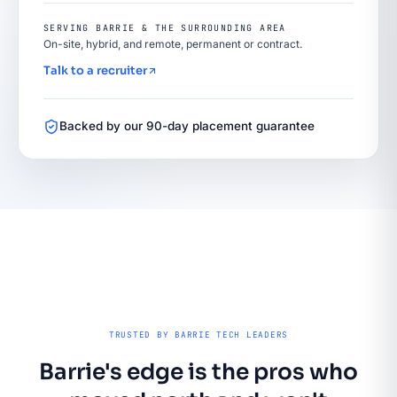
SERVING BARRIE & THE SURROUNDING AREA
On-site, hybrid, and remote, permanent or contract.
Talk to a recruiter
Backed by our 90-day placement guarantee
TRUSTED BY BARRIE TECH LEADERS
Barrie's edge is the pros who