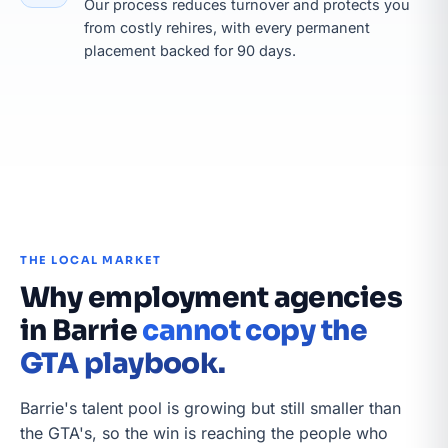
Our process reduces turnover and protects you
from costly rehires, with every permanent
placement backed for 90 days.
THE LOCAL MARKET
Why employment agencies
in Barrie
cannot copy the
GTA playbook.
Barrie's talent pool is growing but still smaller than
the GTA's, so the win is reaching the people who