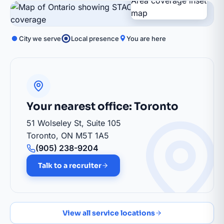
City we serve
Local presence
You are here
Barrie
Your nearest office: Toronto
51 Wolseley St, Suite 105
Toronto, ON M5T 1A5
(905) 238-9204
Talk to a recruiter
View all service locations