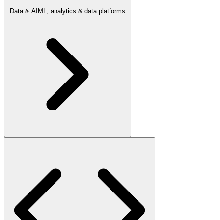
Data & AI
ML, analytics & data platforms