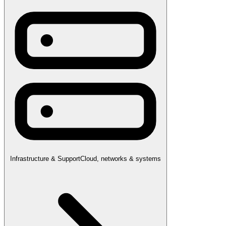
Infrastructure & Support
Cloud, networks & systems