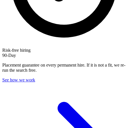
Risk-free hiring
90-Day
Placement guarantee on every permanent hire. If it is not a fit, we re-
run the search free.
See how we work