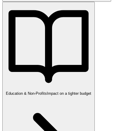
Education & Non-Profits
Impact on a tighter budget