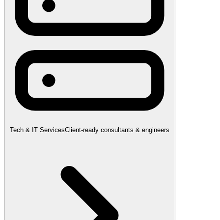
Tech & IT Services
Client-ready consultants & engineers