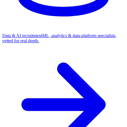
Data & AI recruitment
ML, analytics & data-platform specialists,
vetted for real depth.