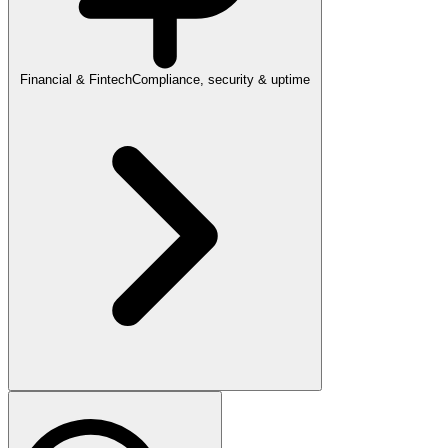
Financial & Fintech
Compliance, security & uptime