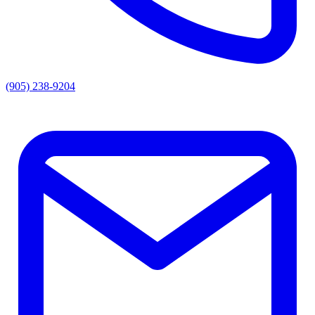
(905) 238-9204