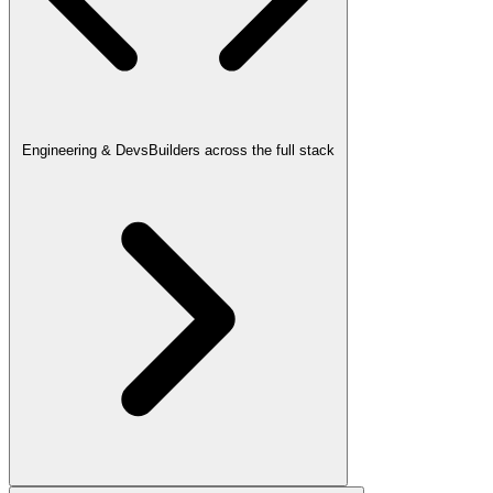
Engineering & Devs
Builders across the full stack