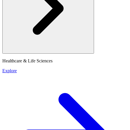
Healthcare & Life Sciences
Explore