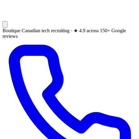
Boutique Canadian tech recruiting ·
★
4.9 across 150+ Google
reviews