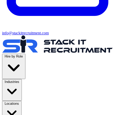
info@stackitrecruitment.com
Hire by Role
Industries
Locations