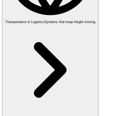
Transportation & Logistics
Systems that keep freight moving