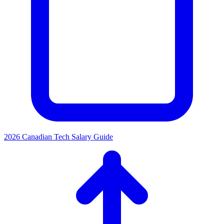
2026 Canadian Tech Salary Guide