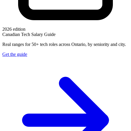
2026 edition
Canadian Tech Salary Guide
Real ranges for 50+ tech roles across Ontario, by seniority and city.
Get the guide