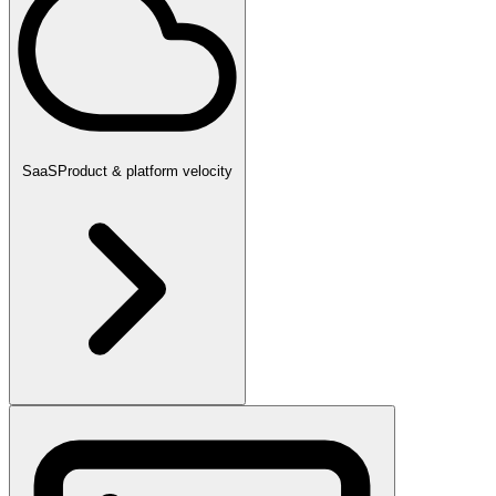
SaaS
Product & platform velocity