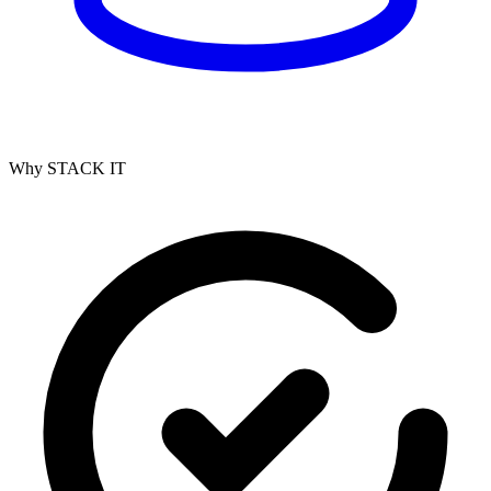
Why STACK IT