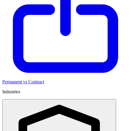
Permanent vs Contract
Industries