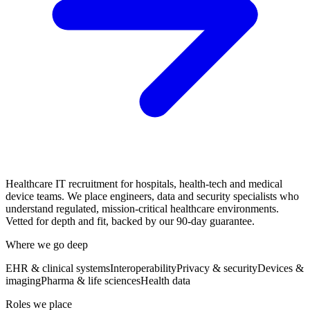
Healthcare IT recruitment for hospitals, health-tech and medical
device teams. We place engineers, data and security specialists who
understand regulated, mission-critical healthcare environments.
Vetted for depth and fit, backed by our 90-day guarantee.
Where we go deep
EHR & clinical systems
Interoperability
Privacy & security
Devices &
imaging
Pharma & life sciences
Health data
Roles we place