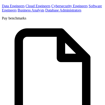
Data Engineers
Cloud Engineers
Cybersecurity Engineers
Software
Engineers
Business Analysts
Database Administrators
Pay benchmarks