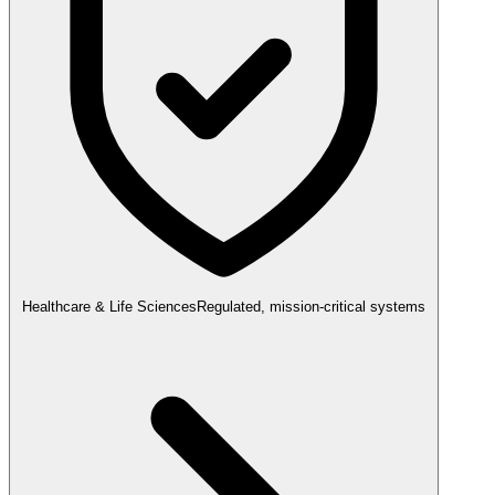
Healthcare & Life Sciences
Regulated, mission-critical systems