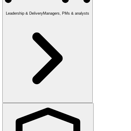
Leadership & Delivery
Managers, PMs & analysts