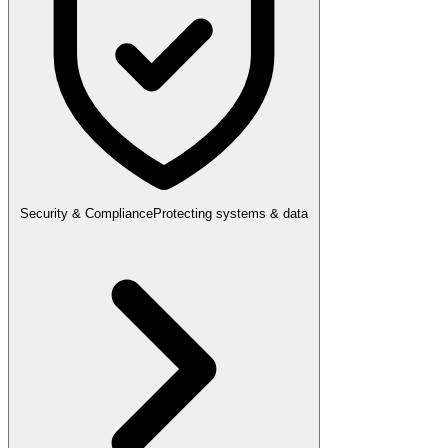
Security & Compliance
Protecting systems & data