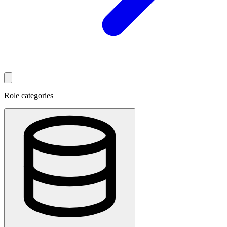
Role categories