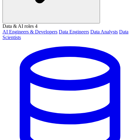
Data & AI roles
4
AI Engineers & Developers
Data Engineers
Data Analysts
Data
Scientists