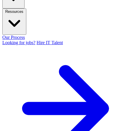
Resources
Our Process
Looking for jobs?
Hire IT Talent