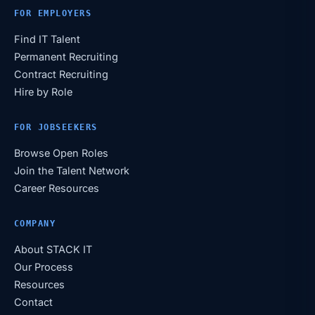
FOR EMPLOYERS
Find IT Talent
Permanent Recruiting
Contract Recruiting
Hire by Role
FOR JOBSEEKERS
Browse Open Roles
Join the Talent Network
Career Resources
COMPANY
About STACK IT
Our Process
Resources
Contact