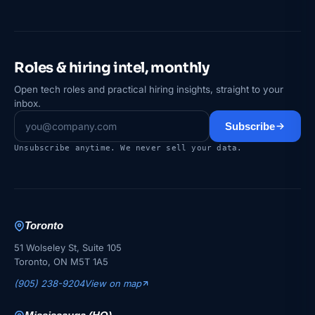
Roles & hiring intel, monthly
Open tech roles and practical hiring insights, straight to your
inbox.
Subscribe
Unsubscribe anytime. We never sell your data.
Toronto
51 Wolseley St, Suite 105
Toronto, ON M5T 1A5
(905) 238-9204
View on map