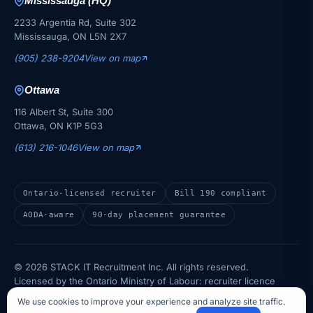
Mississauga (HQ)
2233 Argentia Rd, Suite 302
Mississauga, ON L5N 2X7
(905) 238-9204
View on map
Ottawa
116 Albert St, Suite 300
Ottawa, ON K1P 5G3
(613) 216-1046
View on map
Ontario-licensed recruiter
Bill 190 compliant
AODA-aware
90-day placement guarantee
© 2026 STACK IT Recruitment Inc. All rights reserved.
Licensed by the Ontario Ministry of Labour: recruiter licence
REC-0000007562 · temporary help agency licence THA-
We use cookies to improve your experience and analyze site traffic.
0000007550