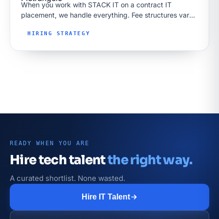
When you work with STACK IT on a contract IT
placement, we handle everything. Fee structures vary
by market too; our Toronto tech recruiters page shows
HIRING STRATEGY
how success-based…
READY WHEN YOU ARE
Hire tech talent
the right way.
A curated shortlist. None wasted.
Hire IT Talent