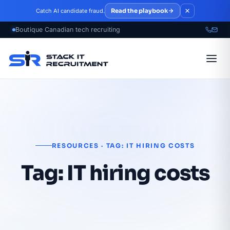
Skip to main content
Read the playbook
Catch AI candidate fraud.
RESOURCES · TAG: IT HIRING COSTS
Tag:
IT hiring costs