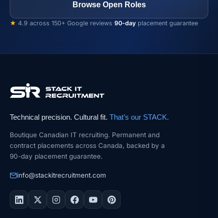
Browse Open Roles
★
4.9 across 150+ Google reviews
·
90-day
placement guarantee
Technical precision. Cultural fit.
That’s our STACK.
Boutique Canadian IT recruiting. Permanent and
contract placements across Canada, backed by a
90-day placement guarantee.
info@stackitrecruitment.com