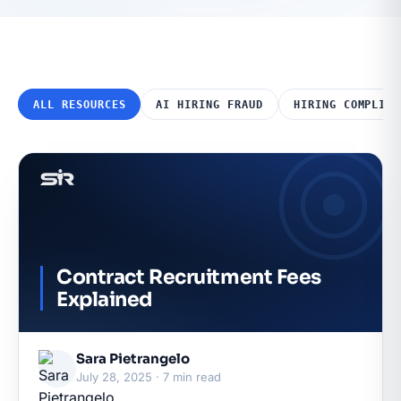
ALL RESOURCES
AI HIRING FRAUD
HIRING COMPLIAN
Contract Recruitment Fees
Explained
Sara Pietrangelo
July 28, 2025 · 7 min read