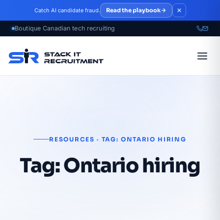
Skip to main content
Read the playbook
Catch AI candidate fraud.
RESOURCES · TAG: ONTARIO HIRING
Tag:
Ontario hiring