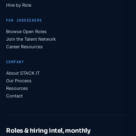
Hire by Role
FOR JOBSEEKERS
Browse Open Roles
Join the Talent Network
Career Resources
COMPANY
About STACK IT
Our Process
Resources
Contact
Roles & hiring intel, monthly