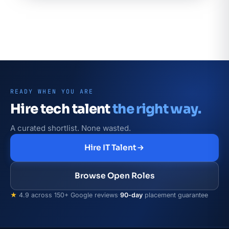
READY WHEN YOU ARE
Hire tech talent
the right way.
A curated shortlist. None wasted.
Hire IT Talent
Browse Open Roles
★
4.9 across 150+ Google reviews
·
90-day
placement guarantee