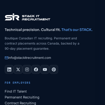
Technical precision. Cultural fit.
That’s our STACK.
Boutique Canadian IT recruiting. Permanent and
contract placements across Canada, backed by a
90-day placement guarantee.
info@stackitrecruitment.com
FOR EMPLOYERS
Find IT Talent
Permanent Recruiting
Contract Recruiting