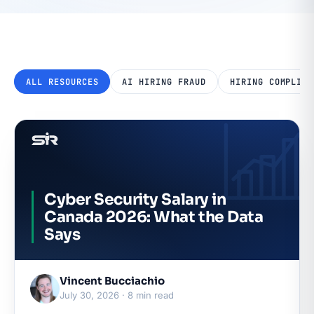
ALL RESOURCES
AI HIRING FRAUD
HIRING COMPLIAN
Cyber Security Salary in
Canada 2026: What the Data
Says
Vincent Bucciachio
July 30, 2026 · 8 min read