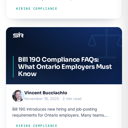
employers have had to say when a posting…
HIRING COMPLIANCE
Bill 190 Compliance FAQs:
What Ontario Employers Must
Know
Vincent Bucciachio
November 18, 2025 · 2 min read
Bill 190 introduces new hiring and job‑posting
requirements for Ontario employers. Many teams
understand the basics, but the tough questions arise
HIRING COMPLIANCE
when they begin updating templates, adjusting ATS…