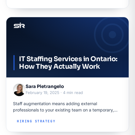
IT Staffing Services in Ontario:
How They Actually Work
Sara Pietrangelo
February 19, 2025 · 4 min read
Staff augmentation means adding external
professionals to your existing team on a temporary,
hourly basis: they work in your tools under your
HIRING STRATEGY
direction, while the provider employs them…