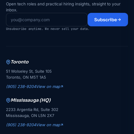
Open tech roles and practical hiring insights, straight to your
inbox.
Subscribe
Unsubscribe anytime. We never sell your data.
Toronto
51 Wolseley St, Suite 105
Toronto, ON M5T 1A5
(905) 238-9204
View on map
Mississauga (HQ)
2233 Argentia Rd, Suite 302
Mississauga, ON L5N 2X7
(905) 238-9204
View on map