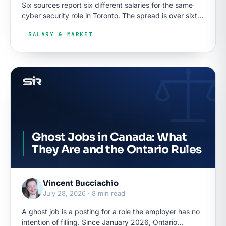
Six sources report six different salaries for the same
cyber security role in Toronto. The spread is over sixty
thousand dollars, and the reasons are knowable.
SALARY & MARKET
Ghost Jobs in Canada: What
They Are and the Ontario Rules
Vincent Bucciachio
July 28, 2026 · 8 min read
A ghost job is a posting for a role the employer has no
intention of filling. Since January 2026, Ontario