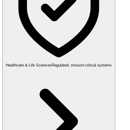
Healthcare & Life Sciences
Regulated, mission-critical systems