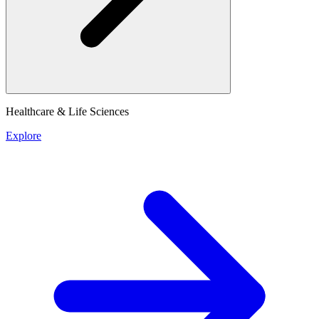
Healthcare & Life Sciences
Explore