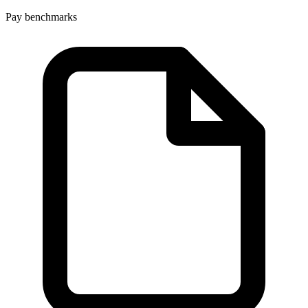
Pay benchmarks