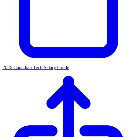
2026 Canadian Tech Salary Guide