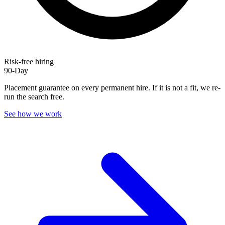
Risk-free hiring
90-Day
Placement guarantee on every permanent hire. If it is not a fit, we re-
run the search free.
See how we work