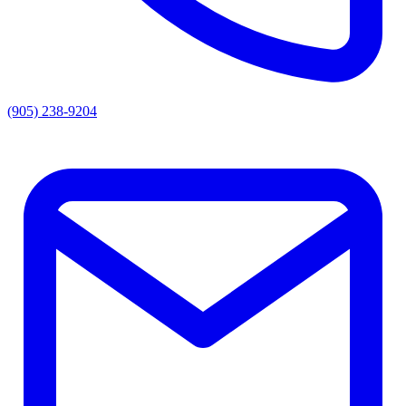
(905) 238-9204