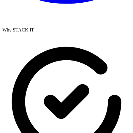
Why STACK IT