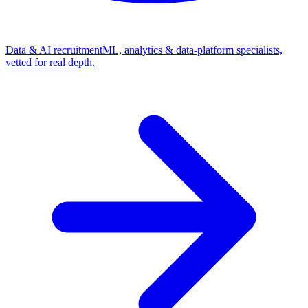
Data & AI recruitment
ML, analytics & data-platform specialists,
vetted for real depth.