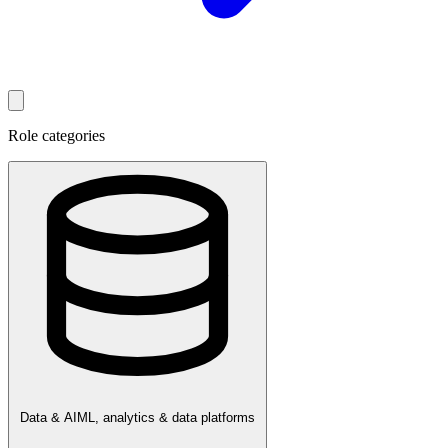
Role categories
Data & AI
ML, analytics & data platforms