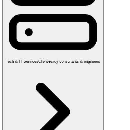
Tech & IT Services
Client-ready consultants & engineers