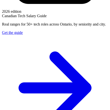
2026 edition
Canadian Tech Salary Guide
Real ranges for 50+ tech roles across Ontario, by seniority and city.
Get the guide