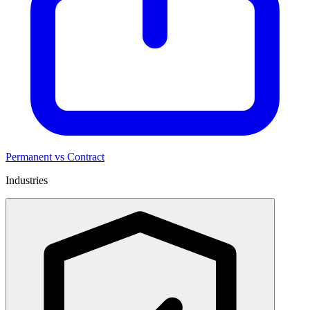
Permanent vs Contract
Industries