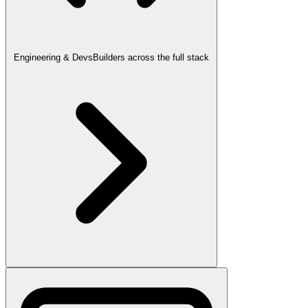
Engineering & Devs
Builders across the full stack