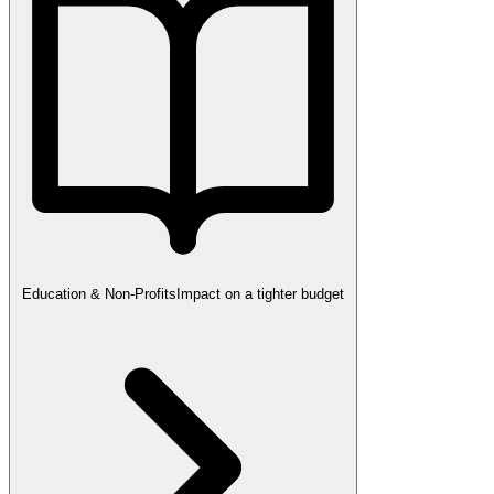
Education & Non-Profits
Impact on a tighter budget