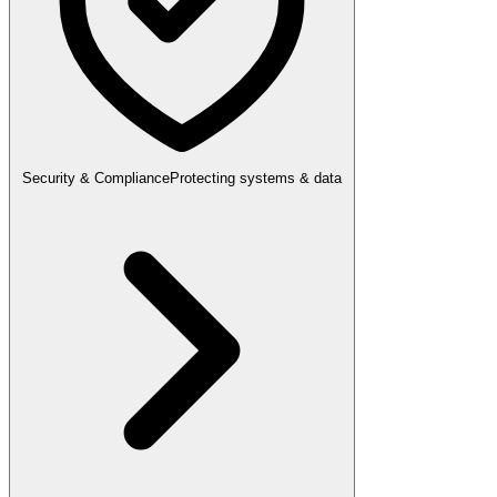
Security & Compliance
Protecting systems & data