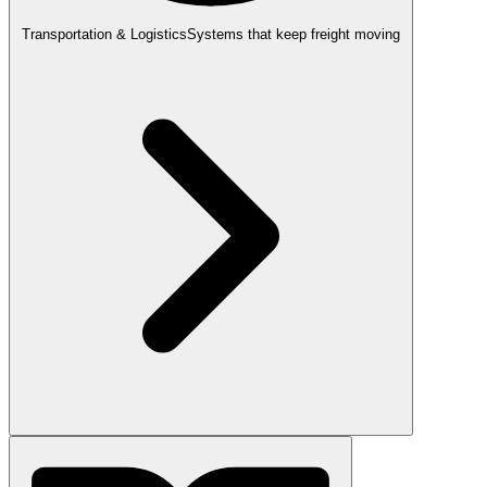
Transportation & Logistics
Systems that keep freight moving