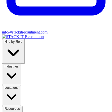
info@stackitrecruitment.com
Hire by Role
Industries
Locations
Resources