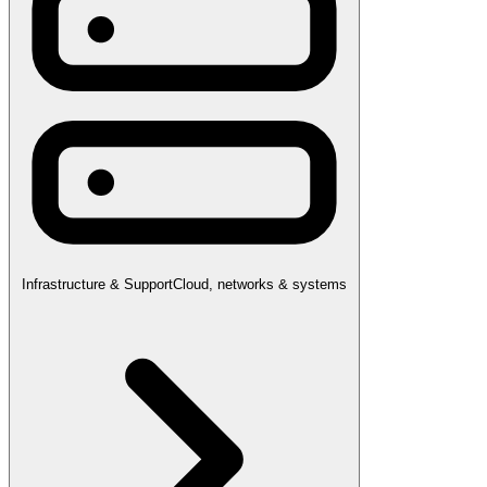
Infrastructure & Support
Cloud, networks & systems