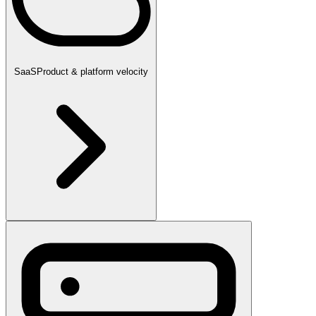
SaaS
Product & platform velocity