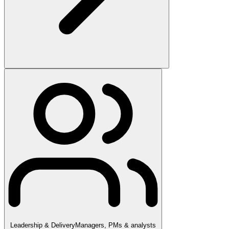
Leadership & Delivery
Managers, PMs & analysts