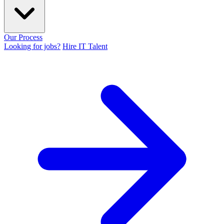
Our Process
Looking for jobs?
Hire IT Talent