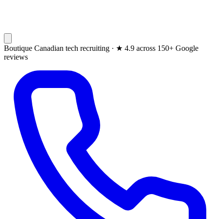
Boutique Canadian tech recruiting ·
★
4.9 across 150+ Google
reviews