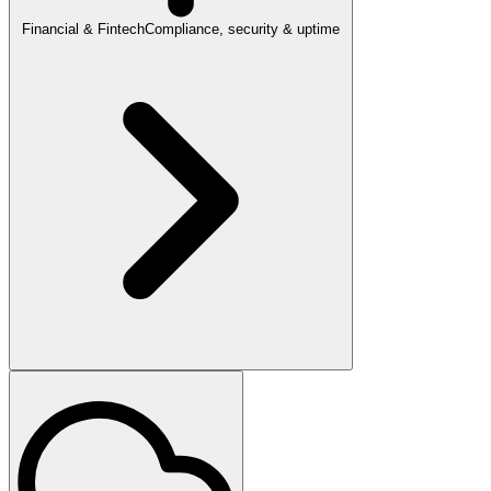
Financial & Fintech
Compliance, security & uptime