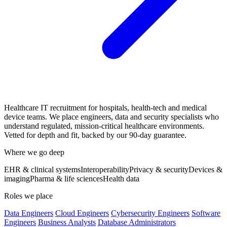
Healthcare IT recruitment for hospitals, health-tech and medical
device teams. We place engineers, data and security specialists who
understand regulated, mission-critical healthcare environments.
Vetted for depth and fit, backed by our 90-day guarantee.
Where we go deep
EHR & clinical systems
Interoperability
Privacy & security
Devices &
imaging
Pharma & life sciences
Health data
Roles we place
Data Engineers
Cloud Engineers
Cybersecurity Engineers
Software
Engineers
Business Analysts
Database Administrators