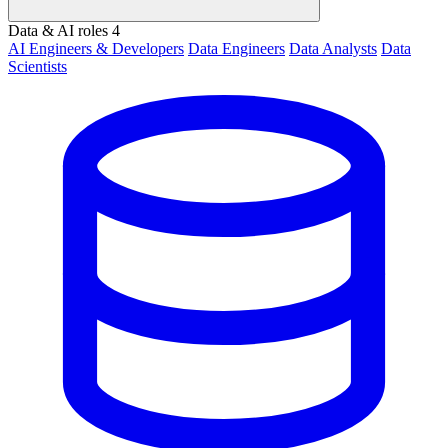
Data & AI roles
4
AI Engineers & Developers
Data Engineers
Data Analysts
Data
Scientists