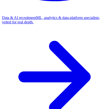
Data & AI recruitment
ML, analytics & data-platform specialists,
vetted for real depth.