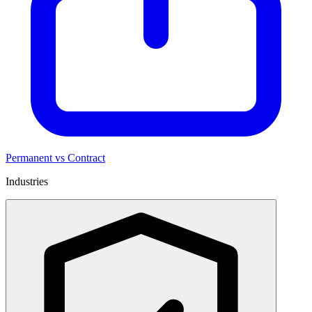
Permanent vs Contract
Industries