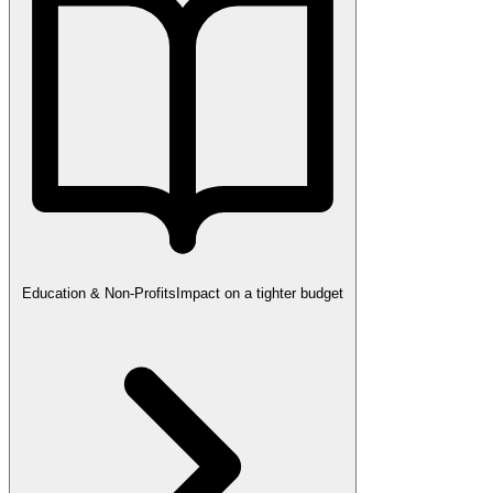
Education & Non-Profits
Impact on a tighter budget