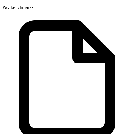
Pay benchmarks