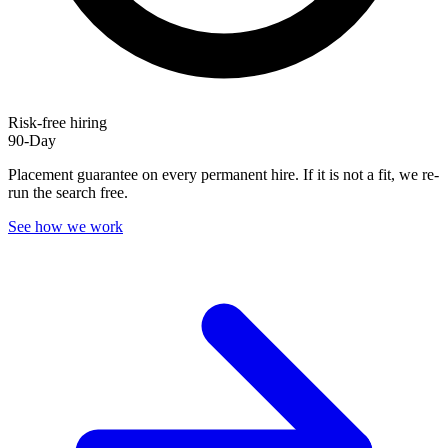
Risk-free hiring
90-Day
Placement guarantee on every permanent hire. If it is not a fit, we re-
run the search free.
See how we work