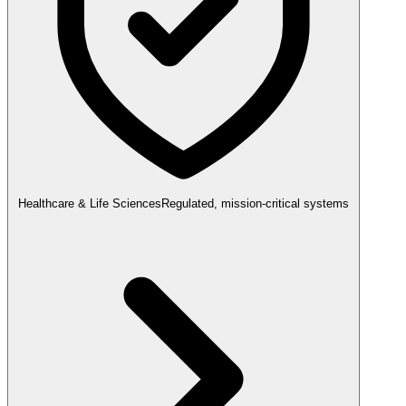
Healthcare & Life Sciences
Regulated, mission-critical systems