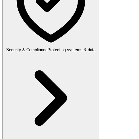
Security & Compliance
Protecting systems & data