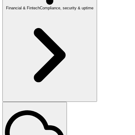
Financial & Fintech
Compliance, security & uptime