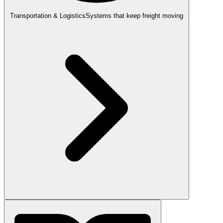
Transportation & Logistics
Systems that keep freight moving