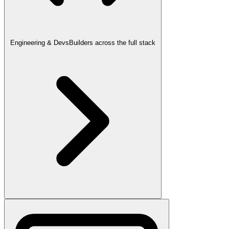
Engineering & Devs
Builders across the full stack