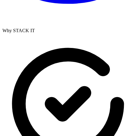
Why STACK IT