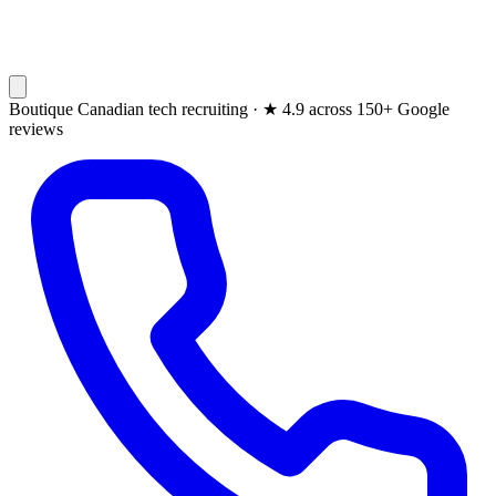
Boutique Canadian tech recruiting ·
★
4.9 across 150+ Google
reviews