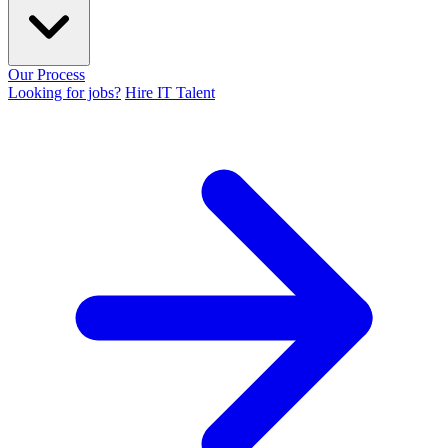
Our Process
Looking for jobs?
Hire IT Talent