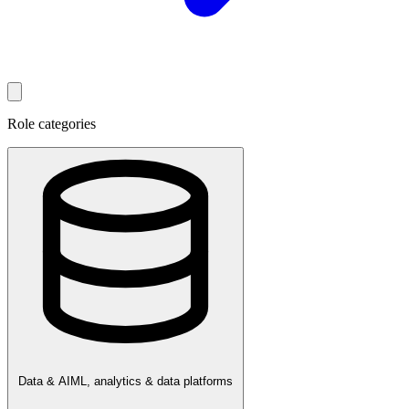
Role categories
Data & AI
ML, analytics & data platforms