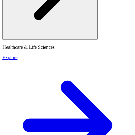
Healthcare & Life Sciences
Explore