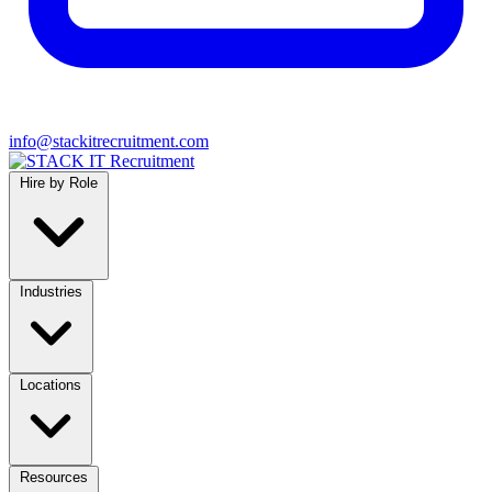
info@stackitrecruitment.com
Hire by Role
Industries
Locations
Resources