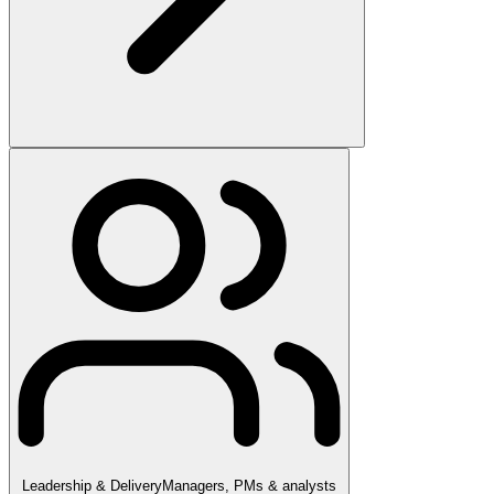
Leadership & Delivery
Managers, PMs & analysts