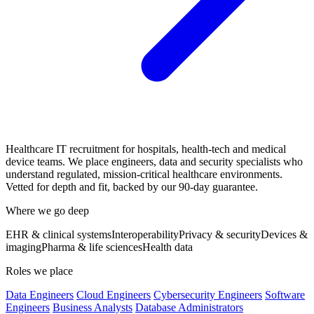
Healthcare IT recruitment for hospitals, health-tech and medical
device teams. We place engineers, data and security specialists who
understand regulated, mission-critical healthcare environments.
Vetted for depth and fit, backed by our 90-day guarantee.
Where we go deep
EHR & clinical systems
Interoperability
Privacy & security
Devices &
imaging
Pharma & life sciences
Health data
Roles we place
Data Engineers
Cloud Engineers
Cybersecurity Engineers
Software
Engineers
Business Analysts
Database Administrators