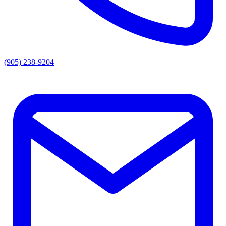
(905) 238-9204