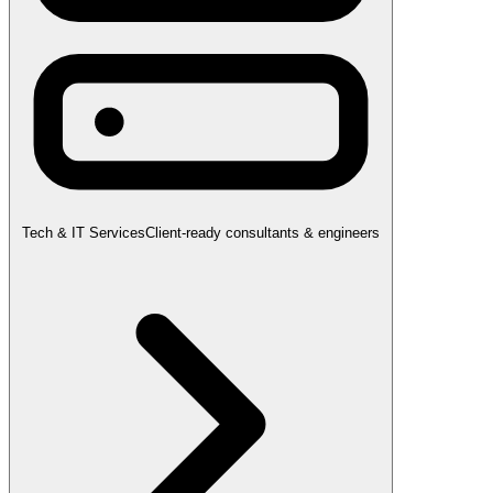
Tech & IT Services
Client-ready consultants & engineers