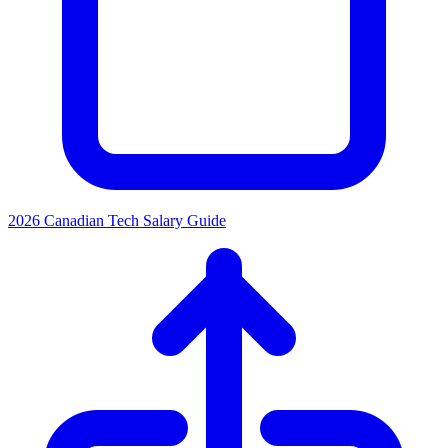
2026 Canadian Tech Salary Guide