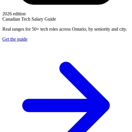
2026 edition
Canadian Tech Salary Guide
Real ranges for 50+ tech roles across Ontario, by seniority and city.
Get the guide