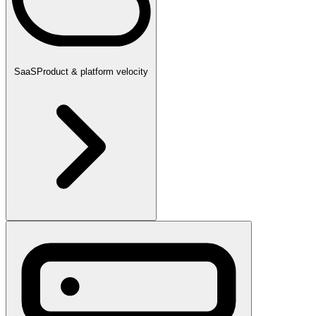
SaaS
Product & platform velocity