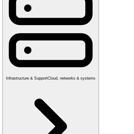
Infrastructure & Support
Cloud, networks & systems