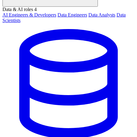
Data & AI roles
4
AI Engineers & Developers
Data Engineers
Data Analysts
Data
Scientists