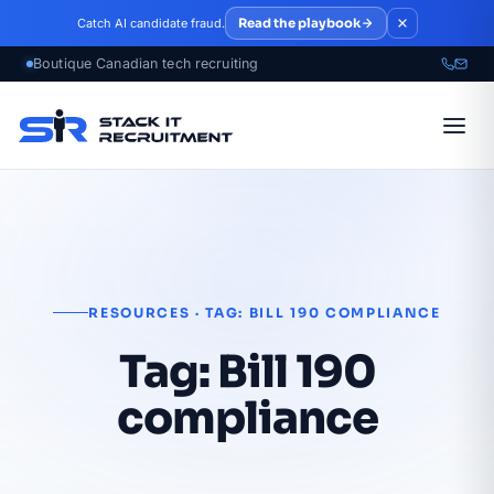
Skip to main content
Read the playbook
Catch AI candidate fraud.
RESOURCES · TAG: BILL 190 COMPLIANCE
Tag:
Bill 190
compliance