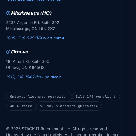
Mississauga (HQ)
2233 Argentia Rd, Suite 302
Mississauga, ON L5N 2X7
(905) 238-9204
View on map
Ottawa
116 Albert St, Suite 300
Ottawa, ON K1P 5G3
(613) 216-1046
View on map
Ontario-licensed recruiter
Bill 190 compliant
AODA-aware
90-day placement guarantee
© 2026 STACK IT Recruitment Inc. All rights reserved.
Licensed by the Ontario Ministry of Labour: recruiter licence