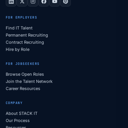
FOR EMPLOYERS
Find IT Talent
Permanent Recruiting
Contract Recruiting
Hire by Role
FOR JOBSEEKERS
Browse Open Roles
Join the Talent Network
Career Resources
COMPANY
About STACK IT
Our Process
Resources