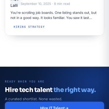
September 10, 2025 · 8 min read
You’re scrolling job boards. One listing stands out, but
not in a good way. It looks familiar. You saw it last
week. Maybe the week before. There’s no…
HIRING STRATEGY
READY WHEN YOU ARE
Hire tech talent
the right way.
A curated shortlist. None wasted.
Hire IT Talent