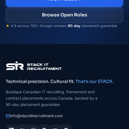
Browse Open Roles
★
4.9 across 150+ Google reviews
·
90-day
placement guarantee
Technical precision. Cultural fit.
That’s our STACK.
Boutique Canadian IT recruiting. Permanent and
contract placements across Canada, backed by a
90-day placement guarantee.
info@stackitrecruitment.com