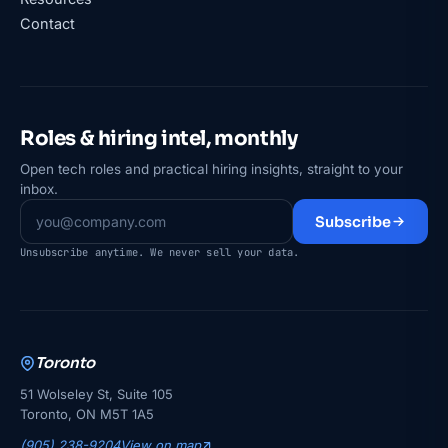
Contact
Roles & hiring intel, monthly
Open tech roles and practical hiring insights, straight to your
inbox.
Subscribe
Unsubscribe anytime. We never sell your data.
Toronto
51 Wolseley St, Suite 105
Toronto, ON M5T 1A5
(905) 238-9204
View on map