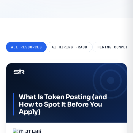
ALL RESOURCES
AI HIRING FRAUD
HIRING COMPLIAN
What Is Token Posting (and
How to Spot It Before You
Apply)
JT Lalli